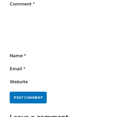
Comment
*
Name
*
Email
*
Website