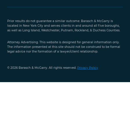
Free Case
Evaluation
Prior results do not guarantee a similar outcome. Barasch & McGarry is
888-
located in New York City and serves clients in and around all five boroughs,
351-
as well as Long Island, Westchester, Putnam, Rockland, & Duchess Counties.
9421
Attorney Advertising. This website is designed for general information only.
The information presented at this site should not be construed to be formal
legal advice nor the formation of a lawyer/client relationship.
© 2026 Barasch & McGarry. All rights reserved.
Privacy Policy