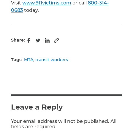
Visit
www.911victims.com
or call
800-314-
0683
today.
Share:
Copy to clipboard
Facebook
Twitter
LinkedIn
Tags:
MTA
transit workers
Leave a Reply
Your email address will not be published. All
fields are required