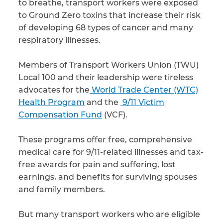
to breathe, transport workers were exposed
to Ground Zero toxins that increase their risk
of developing 68 types of cancer and many
respiratory illnesses.
Members of Transport Workers Union (TWU)
Local 100 and their leadership were tireless
advocates for the
World Trade Center (WTC)
Health Program
and the
9/11 Victim
Compensation Fund
(VCF).
These programs offer free, comprehensive
medical care for 9/11-related illnesses and tax-
free awards for pain and suffering, lost
earnings, and benefits for surviving spouses
and family members.
But many transport workers who are eligible