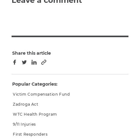
Leave a comment
Share this article
Copy to clipboard
Facebook
Twitter
LinkedIn
Popular Categories:
Victim Compensation Fund
Zadroga Act
WTC Health Program
9/11 Injuries
First Responders