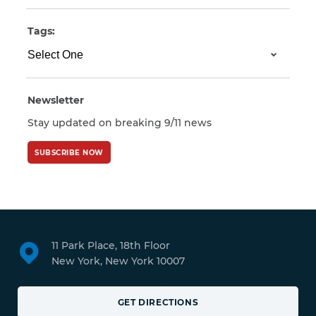
Tags:
Newsletter
Stay updated on breaking 9/11 news
SUBSCRIBE NOW
11 Park Place, 18th Floor
New York, New York 10007
GET DIRECTIONS