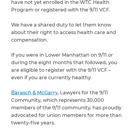
have not yet enrolled in the WTC Health
Program or registered with the 9/11 VCF.
We have a shared duty to let them know
about their right to access health care and
compensation.
If you were in Lower Manhattan on 9/11 or
during the eight months that followed, you
are eligible to register with the 9/11 VCF –
even if you are currently healthy.
Barasch & McGarry
, Lawyers for the 9/11
Community, which represents 30,000
members of the 9/11 community, has proudly
advocated for union members for more than
twenty-five years.