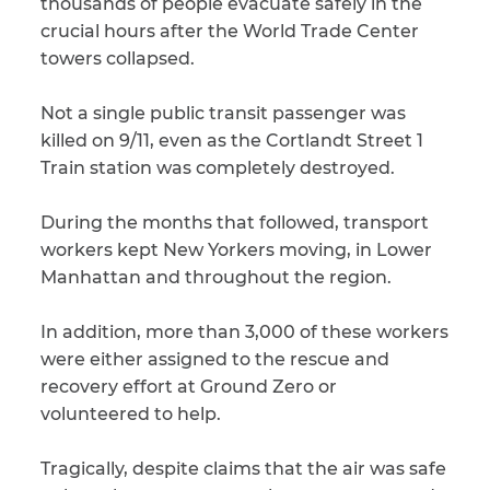
thousands of people evacuate safely in the
crucial hours after the World Trade Center
CAPTCHA
towers collapsed.
SUBMIT
Not a single public transit passenger was
killed on 9/11, even as the Cortlandt Street 1
This site is
Train station was completely destroyed.
protected by
reCAPTCHA and
the Google
Privacy
During the months that followed, transport
Policy
and
Terms
workers kept New Yorkers moving, in Lower
of Service
apply.
Manhattan and throughout the region.
In addition, more than 3,000 of these workers
were either assigned to the rescue and
recovery effort at Ground Zero or
volunteered to help.
Tragically, despite claims that the air was safe