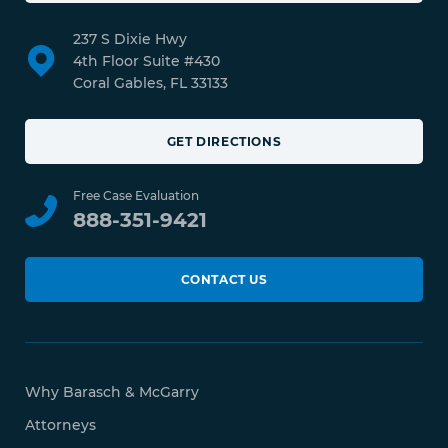
237 S Dixie Hwy
4th Floor Suite #430
Coral Gables, FL 33133
GET DIRECTIONS
Free Case Evaluation
888-351-9421
CONTACT US
Why Barasch & McGarry
Attorneys