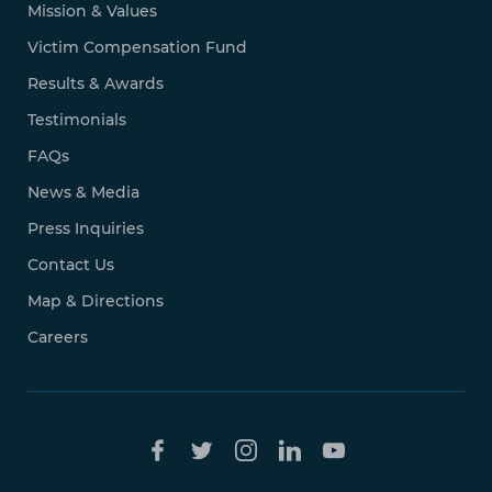
Mission & Values
Victim Compensation Fund
Results & Awards
Testimonials
FAQs
News & Media
Press Inquiries
Contact Us
Map & Directions
Careers