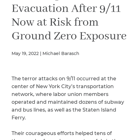
Evacuation After 9/11
Now at Risk from
Illness/Injury
Ground Zero Exposure
Message
*
May 19, 2022 | Michael Barasch
The terror attacks on 9/11 occurred at the
center of New York City’s transportation
network, where labor union members
operated and maintained dozens of subway
and bus lines, as well as the Staten Island
Ferry.
Their courageous efforts helped tens of