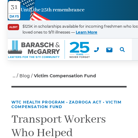
31
Until the 25th remembrance
Contact
DAYS
Us
$125K in scholarships available for incoming freshmen who los
ALERT
loved ones to 9/11 illnesses —
Learn More
First Name
*
Last Name
*
Blog
Victim Compensation Fund
WTC HEALTH PROGRAM
•
ZADROGA ACT
•
VICTIM
Email
COMPENSATION FUND
Transport Workers
Who Helped
Phone
*