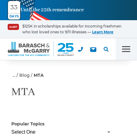
33
Until the 25th remembrance
Contact
DAYS
Us
$125K in scholarships available for incoming freshmen
ALERT
who lost loved ones to 9/11 illnesses —
Learn More
First Name
*
Men
Last Name
*
Blog
MTA
MTA
Email
Popular Topics
Phone
*