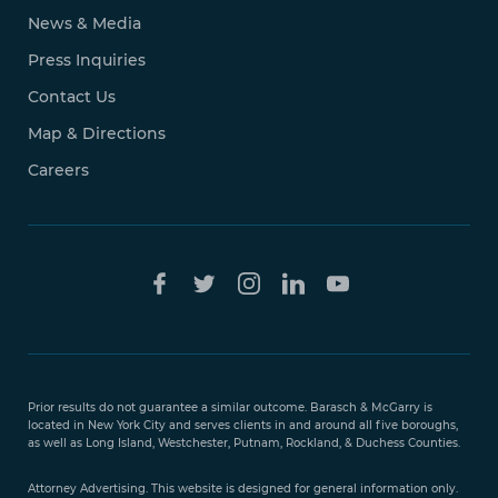
News & Media
Press Inquiries
Contact Us
Map & Directions
Careers
Free Case
Evaluation
Prior results do not guarantee a similar outcome. Barasch & McGarry is
888-
located in New York City and serves clients in and around all five boroughs,
351-
as well as Long Island, Westchester, Putnam, Rockland, & Duchess Counties.
9421
Attorney Advertising. This website is designed for general information only.