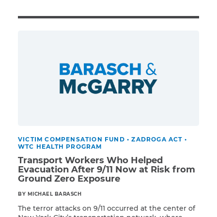
Illness/Injury
Message
*
VICTIM COMPENSATION FUND
•
ZADROGA ACT
•
WTC HEALTH PROGRAM
Transport Workers Who Helped
Evacuation After 9/11 Now at Risk from
Ground Zero Exposure
BY MICHAEL BARASCH
The terror attacks on 9/11 occurred at the center of