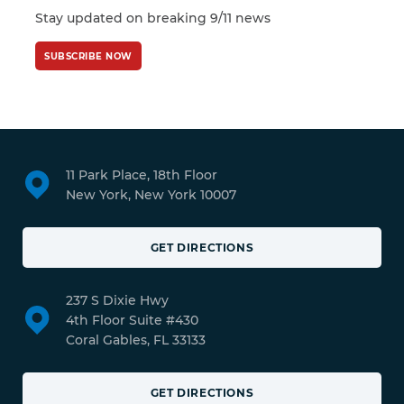
Stay updated on breaking 9/11 news
SUBSCRIBE NOW
11 Park Place, 18th Floor
New York, New York 10007
GET DIRECTIONS
237 S Dixie Hwy
4th Floor Suite #430
Coral Gables, FL 33133
GET DIRECTIONS