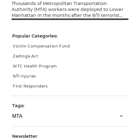
Thousands of Metropolitan Transportation
Authority (MTA) workers were deployed to Lower
Manhattan in the months after the 9/11 terrorist
Read More
attacks, working tirelessly in search-and-rescue,
cleanup, and recovery efforts. As a result of their
exposure to Ground Zero toxins, many of these
Popular Categories:
MTA workers have since been diagnosed with
cancer or respiratory disease. Thankfully, the MTA
Victim Compensation Fund
[…]
Zadroga Act
WTC Health Program
9/11 Injuries
First Responders
Tags:
Newsletter