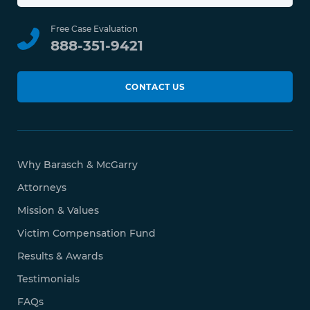
Free Case Evaluation
888-351-9421
CONTACT US
Why Barasch & McGarry
Attorneys
Mission & Values
Victim Compensation Fund
Results & Awards
Testimonials
FAQs