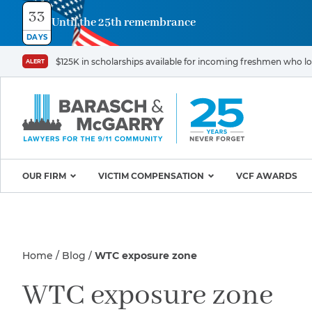
33
Until the 25th remembrance
Contact
DAYS
Us
$125K in scholarships available for incoming freshmen who los
ALERT
First
Last
Name
Name
*
*
Email
Phone
*
OUR FIRM
VICTIM COMPENSATION
VCF AWARDS
Why Barasch & McGarry
9/11 VICTIM P
Illness/Injury
Attorneys
Appeals & Amendments
Home
Blog
WTC exposure zone
9/11 Victim C
Mission & Values
World Trade C
Careers
Proving Your Presence in
Message
WTC exposure zone
*
Program
the 9/11 Exposure Zone