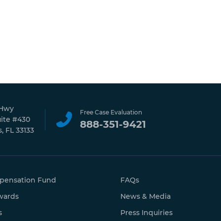
 Hwy
Free Case Evaluation
uite #430
888-351-9421
, FL 33133
pensation Fund
FAQs
wards
News & Media
s
Press Inquiries