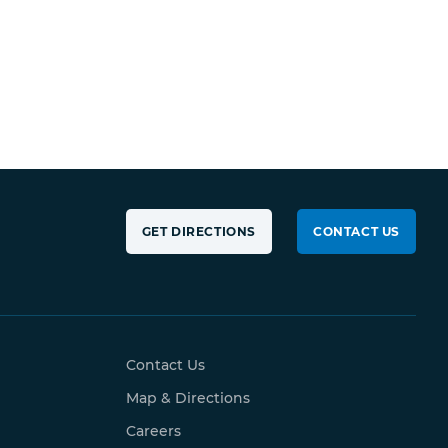
GET DIRECTIONS
CONTACT US
Contact Us
Map & Directions
Careers