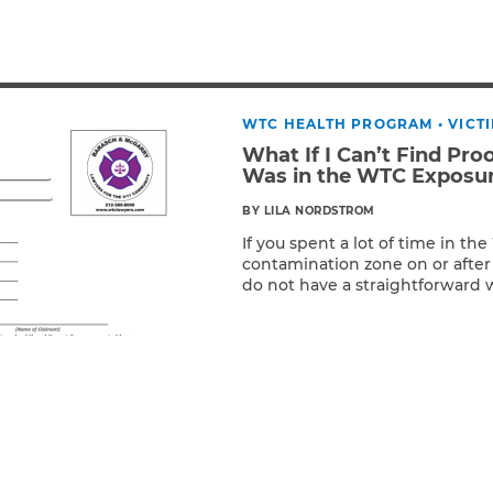
Breast Cancer
Colon Cancer
Kidney Cancer
Lung Cancer
WTC HEALTH PROGRAM
•
VICT
Prostate Cancer
What If I Can’t Find Pro
Skin Cancers
Was in the WTC Exposu
Thyroid Cancer
BY LILA NORDSTROM
Rare Cancers
If you spent a lot of time in th
Asthma
contamination zone on or after
Chronic Sinusitis
do not have a straightforward 
Read More
presence, the Zadroga programs 
Maybe you volunteered regularl
organization or attended regu
Perhaps you […]