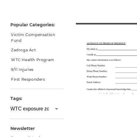
Why You Need A Lawyer
FAQs
Popular Categories:
Victim Compensation
Fund
Zadroga Act
WTC Health Program
9/11 Injuries
First Responders
CAPTCHA
Tags:
SUBMIT
This site is
protected by
Newsletter
reCAPTCHA and
the Google
Privacy