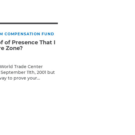
Teachers & Faculty
Construction Workers
WTC Responders
Debris Removal Workers
IM COMPENSATION FUND
Firefighters, Police, & EMS
of of Presence That I
Out-of-State Responders
re Zone?
e World Trade Center
 September 11th, 2001 but
way to prove your
will still work with you.
y outside of a formal
lar meetings downtown.