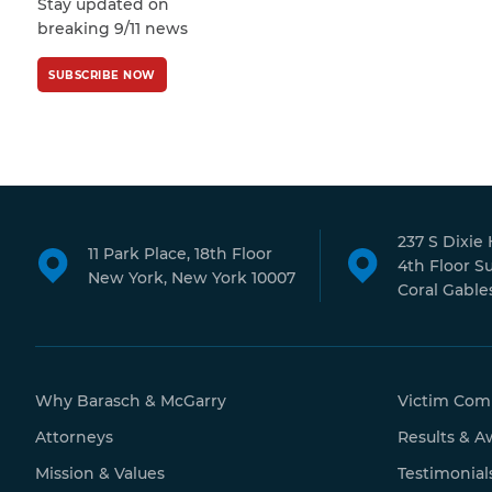
Stay updated on
Policy
and
Terms
breaking 9/11 news
of Service
apply.
SUBSCRIBE NOW
237 S Dixie
11 Park Place, 18th Floor
4th Floor S
New York, New York 10007
Coral Gables
Why Barasch & McGarry
Victim Com
Attorneys
Results & A
Mission & Values
Testimonial