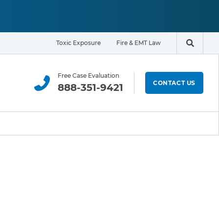
Toxic Exposure
Fire & EMT Law
Search t
Free Case Evaluation
CONTACT US
888-351-9421
ELIGIBILITY & EXPOSURE ZONE
Residents
Office Workers
Students