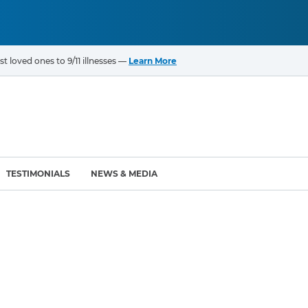
t loved ones to 9/11 illnesses —
Learn More
TESTIMONIALS
NEWS & MEDIA
ROGRAMS
CANCERS & ILLNESSES
ompensation Fund (VCF)
Cancer List – 69 Types
enter (WTC) Health
Bladder Cancer
Blood Cancer