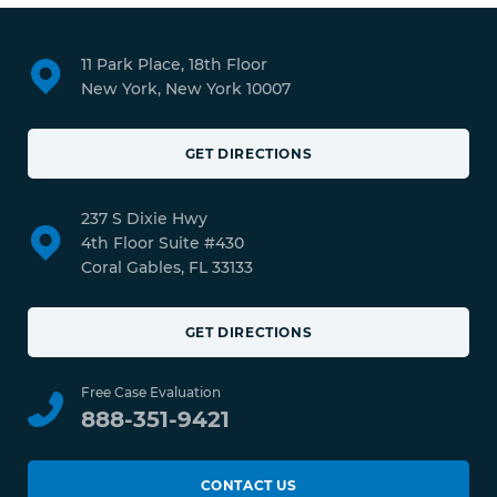
11 Park Place, 18th Floor
New York, New York 10007
GET DIRECTIONS
237 S Dixie Hwy
4th Floor Suite #430
Coral Gables, FL 33133
GET DIRECTIONS
Free Case Evaluation
888-351-9421
CONTACT US