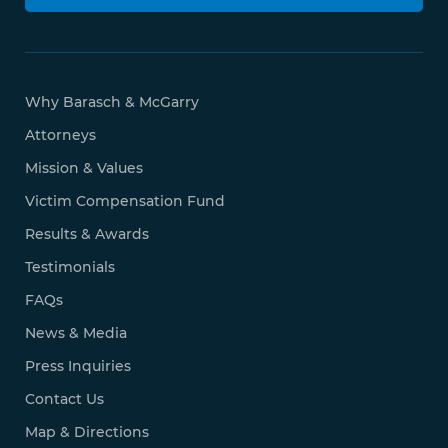
Why Barasch & McGarry
Attorneys
Mission & Values
Victim Compensation Fund
Results & Awards
Testimonials
FAQs
News & Media
Press Inquiries
Contact Us
Map & Directions