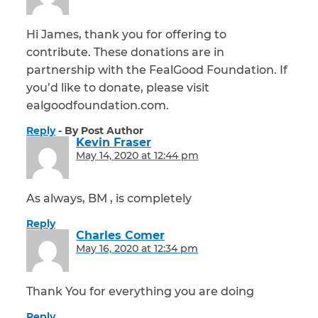
Hi James, thank you for offering to
contribute. These donations are in
partnership with the FealGood Foundation. If
you’d like to donate, please visit
ealgoodfoundation.com.
Reply
By Post Author
Kevin Fraser
says:
May 14, 2020 at 12:44 pm
As always, BM , is completely
Reply
Charles Comer
says:
May 16, 2020 at 12:34 pm
Thank You for everything you are doing
Reply