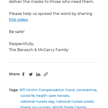
deliver the masks to those who need them.
Please help us spread the word by sharing
this video
.
Be safe!
Respectfully,
The Barasch & McGarry Family
Share:
Copy to clipboard
Facebook
Twitter
LinkedIn
Tags:
9/11 Victim Compensation Fund
coronavirus
covid-19
health care heroes
national nurses day
national nurses week
thank you nurses
World Trade Center