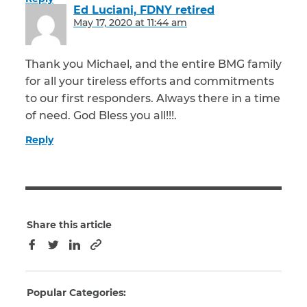
Ed Luciani, FDNY retired
says:
May 17, 2020 at 11:44 am
Thank you Michael, and the entire BMG family
for all your tireless efforts and commitments
to our first responders. Always there in a time
of need. God Bless you all!!!.
Reply
Share this article
Copy to clipboard
Facebook
Twitter
LinkedIn
Popular Categories: