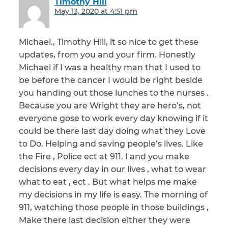
Timothy Hill
says:
May 13, 2020 at 4:51 pm
Michael., Timothy Hill, it so nice to get these
updates, from you and your firm. Honestly
Michael if I was a healthy man that I used to
be before the cancer I would be right beside
you handing out those lunches to the nurses .
Because you are Wright they are hero’s, not
everyone gose to work every day knowing if it
could be there last day doing what they Love
to Do. Helping and saving people’s lives. Like
the Fire , Police ect at 911. I and you make
decisions every day in our lives , what to wear
what to eat , ect . But what helps me make
my decisions in my life is easy. The morning of
911, watching those people in those buildings ,
Make there last decision either they were