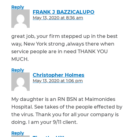
Reply
FRANK J BAZZICALUPO
says:
May 13, 2020 at 8:36 am
great job, your firm stepped up in the best
way, New York strong ,always there when
service people are in need THANK YOU
MUCH.
Reply
Christopher Holmes
says:
May 13, 2020 at 1:06 pm
My daughter is an RN BSN at Maimonides
Hospital. See takes of the people effected by
the virus. Thank you for all your company is
doing. I am your 9/11 client.
Reply