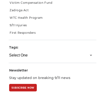
Victim Compensation Fund
Zadroga Act
WTC Health Program
9/11 Injuries
First Responders
Tags:
Newsletter
Stay updated on breaking 9/11 news
SUBSCRIBE NOW