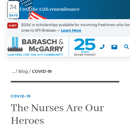
34
Until the 25th remembrance
Contact
DAYS
Us
$125K in scholarships available for incoming freshmen who los
ALERT
ones to 9/11 illnesses —
Learn More
First Name
*
Last Name
*
Blog
COVID-19
COVID-19
Email
The Nurses Are Our
Heroes
Phone
*