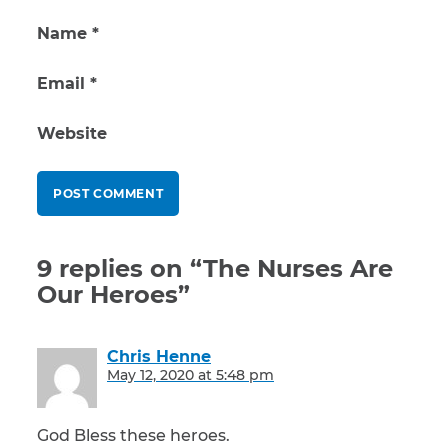
Name
*
Email
*
Website
9 replies on “The Nurses Are
Our Heroes”
Chris Henne
says:
May 12, 2020 at 5:48 pm
God Bless these heroes.