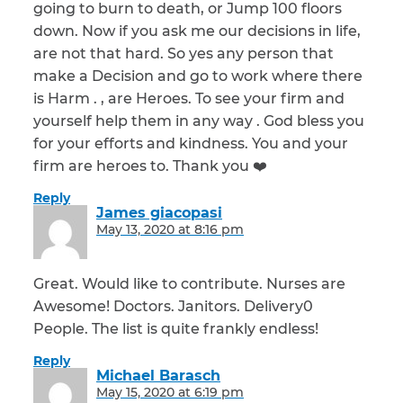
going to burn to death, or Jump 100 floors
down. Now if you ask me our decisions in life,
are not that hard. So yes any person that
make a Decision and go to work where there
is Harm . , are Heroes. To see your firm and
yourself help them in any way . God bless you
for your efforts and kindness. You and your
firm are heroes to. Thank you ❤️
Reply
James giacopasi
says:
May 13, 2020 at 8:16 pm
Great. Would like to contribute. Nurses are
Awesome! Doctors. Janitors. Delivery0
People. The list is quite frankly endless!
Reply
Michael Barasch
says:
May 15, 2020 at 6:19 pm