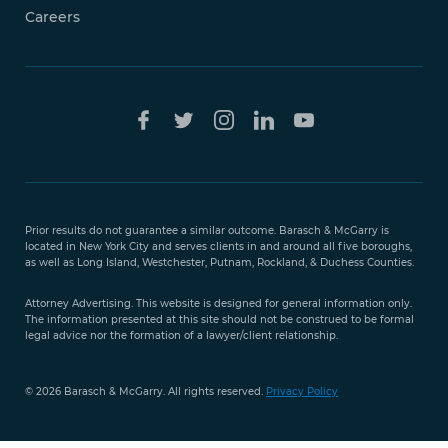
Careers
Free Case
Evaluation
Prior results do not guarantee a similar outcome. Barasch & McGarry is
888-
located in New York City and serves clients in and around all five boroughs,
351-
as well as Long Island, Westchester, Putnam, Rockland, & Duchess Counties.
9421
Attorney Advertising. This website is designed for general information only.
The information presented at this site should not be construed to be formal
legal advice nor the formation of a lawyer/client relationship.
© 2026 Barasch & McGarry. All rights reserved.
Privacy Policy