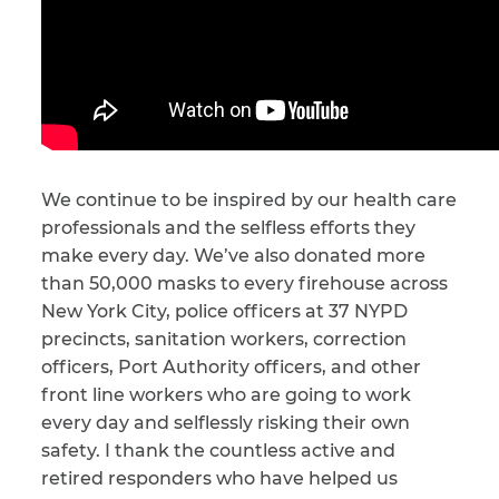
We continue to be inspired by our health care
professionals and the selfless efforts they
make every day. We’ve also donated more
than 50,000 masks to every firehouse across
New York City, police officers at 37 NYPD
precincts, sanitation workers, correction
officers, Port Authority officers, and other
front line workers who are going to work
every day and selflessly risking their own
safety. I thank the countless active and
retired responders who have helped us