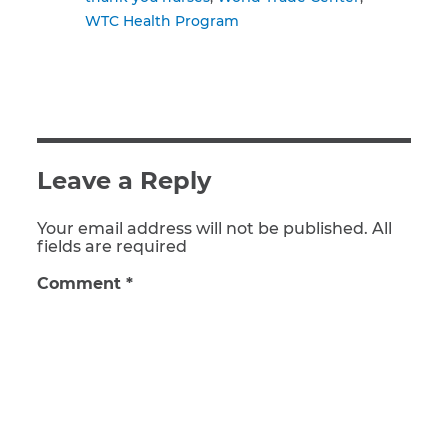
WTC Health Program
Leave a Reply
Your email address will not be published. All
fields are required
Comment
*