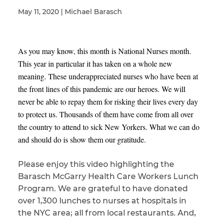
May 11, 2020 | Michael Barasch
Illness/Injury
As you may know, this month is National Nurses month.
This year in particular it has taken on a whole new
meaning. These underappreciated nurses who have been at
Message
*
the front lines of this pandemic are our heroes. We will
never be able to repay them for risking their lives every day
to protect us. Thousands of them have come from all over
the country to attend to sick New Yorkers. What we can do
and should do is show them our gratitude.
Please enjoy this video highlighting the
Barasch McGarry Health Care Workers Lunch
Program. We are grateful to have donated
over 1,300 lunches to nurses at hospitals in
the NYC area; all from local restaurants. And,