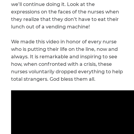
we’ll continue doing it. Look at the
expressions on the faces of the nurses when
CAPTCHA
they realize that they don’t have to eat their
SUBMIT
lunch out of a vending machine!
We made this video in honor of every nurse
This site is
who is putting their life on the line, now and
protected by
reCAPTCHA and
always. It is remarkable and inspiring to see
the Google
Privacy
how, when confronted with a crisis, these
Policy
and
Terms
of Service
apply.
nurses voluntarily dropped everything to help
total strangers. God bless them all.