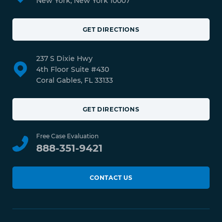
New York, New York 10007
GET DIRECTIONS
237 S Dixie Hwy
4th Floor Suite #430
Coral Gables, FL 33133
GET DIRECTIONS
Free Case Evaluation
888-351-9421
CONTACT US