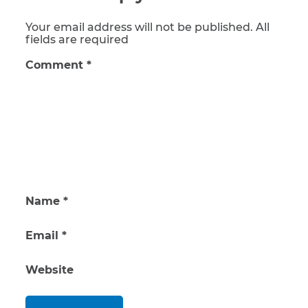
Your email address will not be published. All
fields are required
Comment
*
Name
*
Email
*
Website