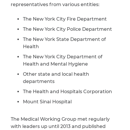
representatives from various entities:
CAPTCHA
The New York City Fire Department
SUBMIT
The New York City Police Department
The New York State Department of
This site is
Health
protected by
reCAPTCHA and
The New York City Department of
the Google
Privacy
Policy
and
Terms
Health and Mental Hygiene
of Service
apply.
Other state and local health
departments
The Health and Hospitals Corporation
Mount Sinai Hospital
The Medical Working Group met regularly
with leaders up until 2013 and published