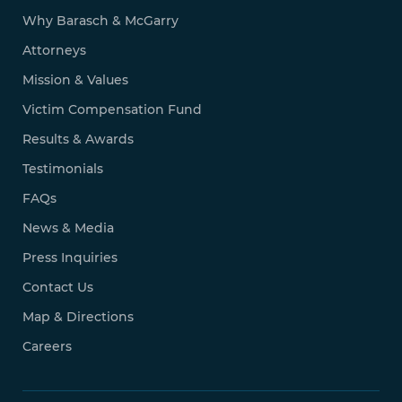
Why Barasch & McGarry
Attorneys
Mission & Values
Victim Compensation Fund
Results & Awards
Testimonials
FAQs
News & Media
Press Inquiries
Contact Us
Map & Directions
Careers