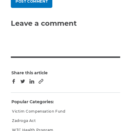
Leave a comment
Share this article
Copy to clipboard
Facebook
Twitter
LinkedIn
Popular Categories:
Victim Compensation Fund
Zadroga Act
WTC Health Program