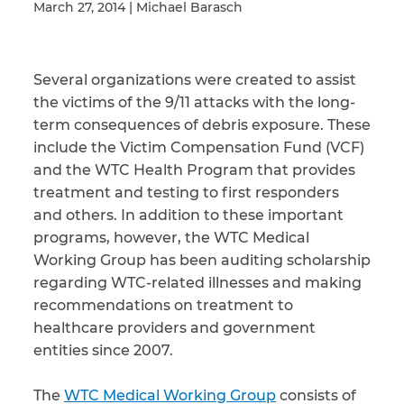
March 27, 2014 | Michael Barasch
Illness/Injury
Several organizations were created to assist
the victims of the 9/11 attacks with the long-
term consequences of debris exposure. These
Message
include the Victim Compensation Fund (VCF)
*
and the WTC Health Program that provides
treatment and testing to first responders
and others. In addition to these important
programs, however, the WTC Medical
Working Group has been auditing scholarship
regarding WTC-related illnesses and making
recommendations on treatment to
healthcare providers and government
entities since 2007.
The
WTC Medical Working Group
consists of