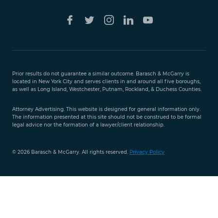
Free Case
Evaluation
Prior results do not guarantee a similar outcome. Barasch & McGarry is
888-
located in New York City and serves clients in and around all five boroughs,
351-
as well as Long Island, Westchester, Putnam, Rockland, & Duchess Counties.
9421
Attorney Advertising. This website is designed for general information only.
The information presented at this site should not be construed to be formal
legal advice nor the formation of a lawyer/client relationship.
© 2026 Barasch & McGarry. All rights reserved.
Privacy Policy