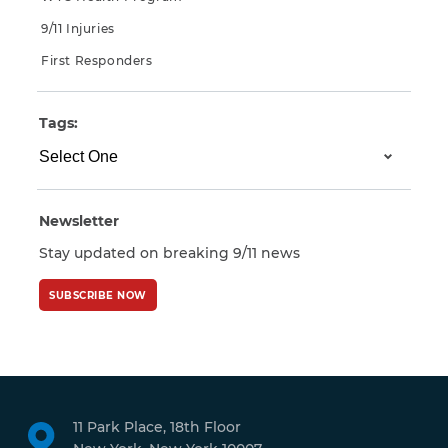
9/11 Injuries
First Responders
Tags:
Newsletter
Stay updated on breaking 9/11 news
SUBSCRIBE NOW
11 Park Place, 18th Floor