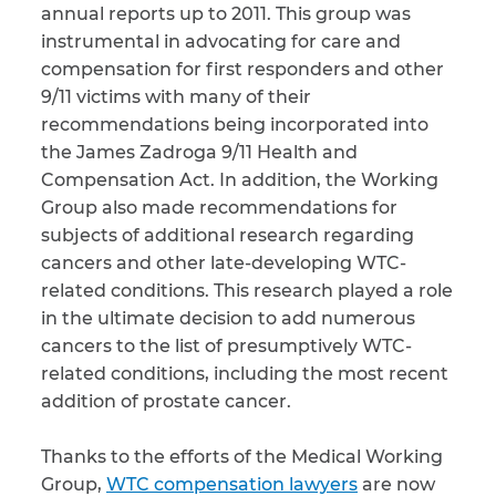
annual reports up to 2011. This group was
instrumental in advocating for care and
compensation for first responders and other
9/11 victims with many of their
recommendations being incorporated into
the James Zadroga 9/11 Health and
Compensation Act. In addition, the Working
Group also made recommendations for
subjects of additional research regarding
cancers and other late-developing WTC-
related conditions. This research played a role
in the ultimate decision to add numerous
cancers to the list of presumptively WTC-
related conditions, including the most recent
addition of prostate cancer.
Thanks to the efforts of the Medical Working
Group,
WTC compensation lawyers
are now