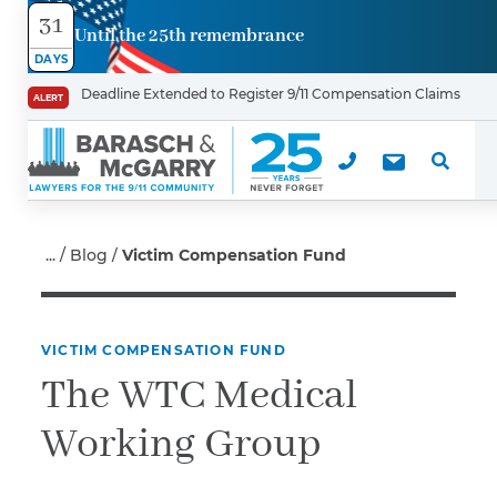
31
Until the 25th remembrance
Contact
DAYS
Us
Deadline Extended to Register 9/11 Compensation Claims
ALERT
First Name
*
Last Name
Blog
Victim Compensation Fund
*
VICTIM COMPENSATION FUND
Email
The WTC Medical
Working Group
Phone
*