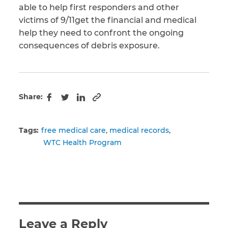
able to help first responders and other
victims of 9/11get the financial and medical
help they need to confront the ongoing
consequences of debris exposure.
Share:
Copy to clipboard
Facebook
Twitter
LinkedIn
Tags:
free medical care
medical records
WTC Health Program
Leave a Reply