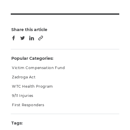
Share this article
Copy to clipboard
Facebook
Twitter
LinkedIn
Popular Categories:
Victim Compensation Fund
Zadroga Act
WTC Health Program
9/11 Injuries
First Responders
Tags: