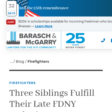
32
Until the 25th remembrance
Contact
DAYS
Us
$125K in scholarships available for incoming freshmen who lost
ALERT
illnesses —
Learn More
First Name
*
Last Name
*
Blog
Firefighters
FIREFIGHTERS
Email
Three Siblings Fulfill
Their Late FDNY
Phone
*