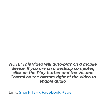
NOTE: This video will auto-play on a mobile
device. If you are on a desktop computer,
click on the Play button and the Volume
Control on the bottom right of the video to
enable audio.
Link:
Shark Tank Facebook Page