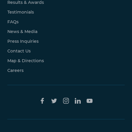
Results & Awards
Testimonials
FAQs
News & Media
Press Inquiries
Contact Us
Map & Directions
Careers
Free Case
Evaluation