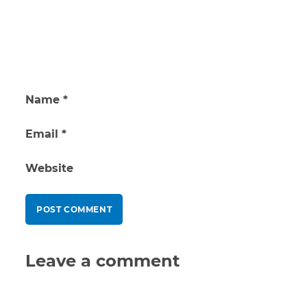
Name
*
Email
*
Website
Leave a comment