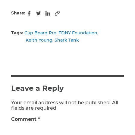
Share:
Copy to clipboard
Facebook
Twitter
LinkedIn
Tags:
Cup Board Pro
FDNY Foundation
Keith Young
Shark Tank
Leave a Reply
Your email address will not be published. All
fields are required
Comment
*