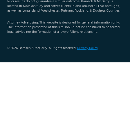
Prior results do not guarantee a similar outcome. Barasch & McGarry is
888-
located in New York City and serves clients in and around all five boroughs,
351-
as well as Long Island, Westchester, Putnam, Rockland, & Duchess Counties.
9421
Attorney Advertising. This website is designed for general information only.
The information presented at this site should not be construed to be formal
legal advice nor the formation of a lawyer/client relationship.
© 2026 Barasch & McGarry. All rights reserved.
Privacy Policy