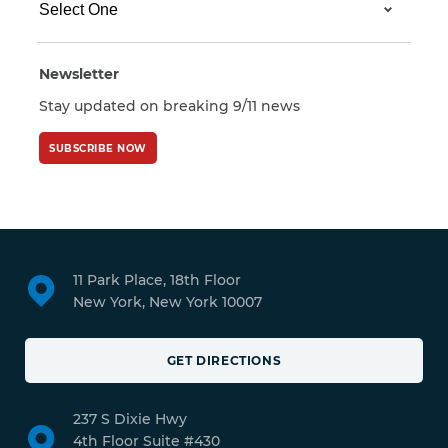
Newsletter
Stay updated on breaking 9/11 news
SUBSCRIBE NOW
11 Park Place, 18th Floor
New York, New York 10007
GET DIRECTIONS
237 S Dixie Hwy
4th Floor Suite #430