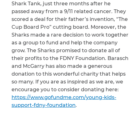
Shark Tank, just three months after he
passed away from a 9/11 related cancer. They
CAPTCHA
scored a deal for their father’s invention, “The
SUBMIT
Cup Board Pro” cutting board. Moreover, the
Sharks made a rare decision to work together
as a group to fund and help the company
This site is
grow. The Sharks promised to donate all of
protected by
reCAPTCHA and
their profits to the FDNY Foundation. Barasch
the Google
Privacy
and McGarry has also made a generous
Policy
and
Terms
of Service
apply.
donation to this wonderful charity that helps
so many. If you are as inspired as we are, we
encourage you to consider donating here:
https://www.gofundme.com/young-kids-
support-fdny-foundation
.