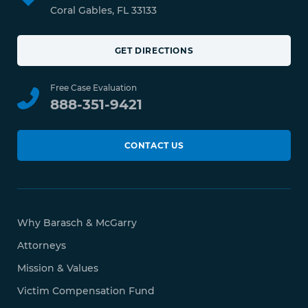
Coral Gables, FL 33133
GET DIRECTIONS
Free Case Evaluation
888-351-9421
CONTACT US
Why Barasch & McGarry
Attorneys
Mission & Values
Victim Compensation Fund