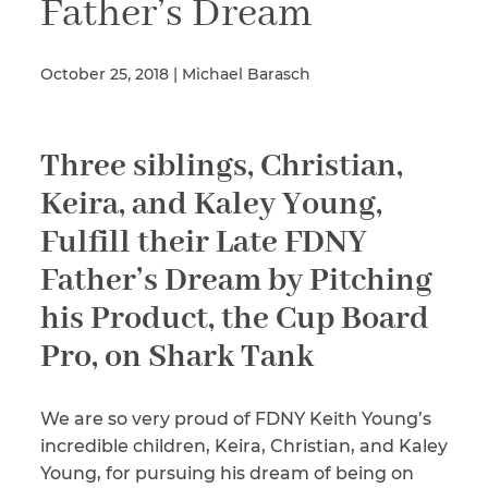
Father’s Dream
October 25, 2018 | Michael Barasch
Illness/Injury
Three siblings, Christian,
Message
*
Keira, and Kaley Young,
Fulfill their Late FDNY
Father’s Dream by Pitching
his Product, the Cup Board
Pro, on Shark Tank
We are so very proud of FDNY Keith Young’s
incredible children, Keira, Christian, and Kaley
Young, for pursuing his dream of being on