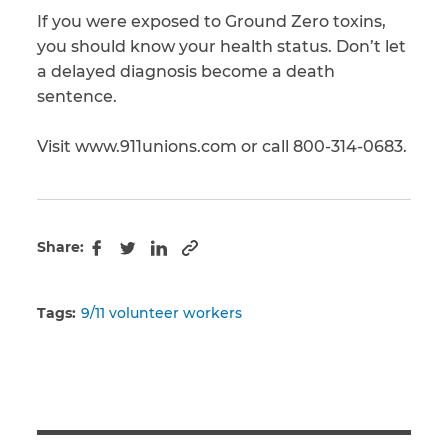
If you were exposed to Ground Zero toxins,
you should know your health status. Don’t let
a delayed diagnosis become a death
sentence.
Visit www.911unions.com or call 800-314-0683.
Share:
Copy to clipboard
Facebook
Twitter
LinkedIn
Tags:
9/11 volunteer workers