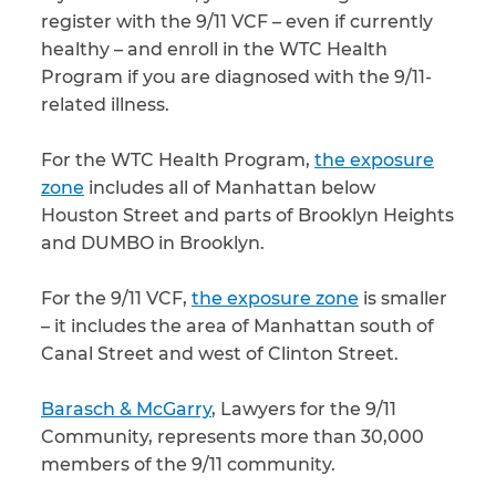
register with the 9/11 VCF – even if currently
healthy – and enroll in the WTC Health
Program if you are diagnosed with the 9/11-
related illness.
For the WTC Health Program,
the exposure
zone
includes all of Manhattan below
Houston Street and parts of Brooklyn Heights
and DUMBO in Brooklyn.
For the 9/11 VCF,
the exposure zone
is smaller
– it includes the area of Manhattan south of
Canal Street and west of Clinton Street.
Barasch & McGarry
, Lawyers for the 9/11
Community, represents more than 30,000
members of the 9/11 community.