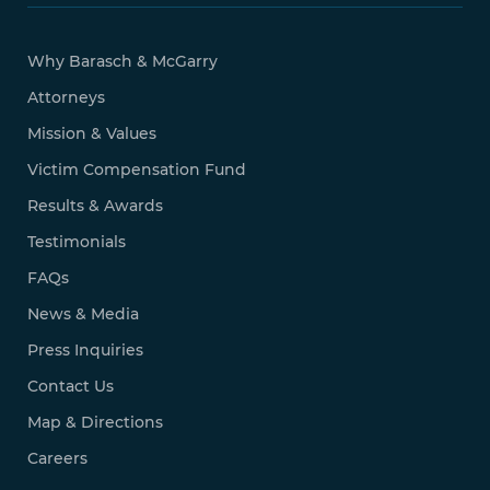
Why Barasch & McGarry
Attorneys
Mission & Values
Victim Compensation Fund
Results & Awards
Testimonials
FAQs
News & Media
Press Inquiries
Contact Us
Map & Directions
Careers