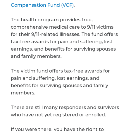
Compensation Fund (VCF)
.
The health program provides free,
comprehensive medical care to 9/11 victims
for their 9/11-related illnesses. The fund offers
tax-free awards for pain and suffering, lost
earnings, and benefits for surviving spouses
and family members.
The victim fund offers tax-free awards for
pain and suffering, lost earnings, and
benefits for surviving spouses and family
members.
There are still many responders and survivors
who have not yet registered or enrolled.
If you were there, you have the right to