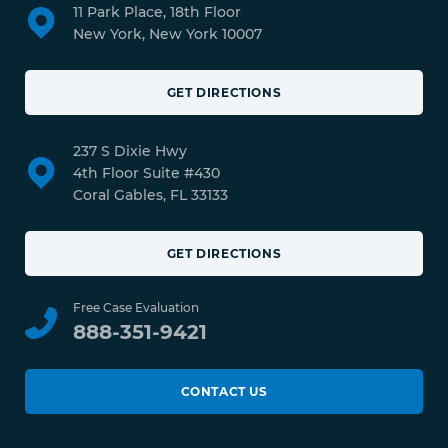
11 Park Place, 18th Floor
New York, New York 10007
GET DIRECTIONS
237 S Dixie Hwy
4th Floor Suite #430
Coral Gables, FL 33133
GET DIRECTIONS
Free Case Evaluation
888-351-9421
CONTACT US