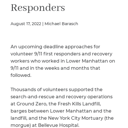
Responders
Illness/Injury
August 17, 2022 | Michael Barasch
Message
An upcoming deadline approaches for
*
volunteer 9/11 first responders and recovery
workers who worked in Lower Manhattan on
9/11 and in the weeks and months that
followed.
Thousands of volunteers supported the
search-and-rescue and recovery operations
at Ground Zero, the Fresh Kills Landfill,
barges between Lower Manhattan and the
landfill, and the New York City Mortuary (the
morgue) at Bellevue Hospital.