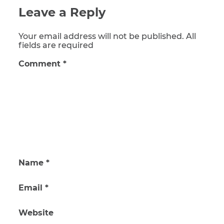
Leave a Reply
Your email address will not be published. All
fields are required
Comment
*
Name
*
Email
*
Website