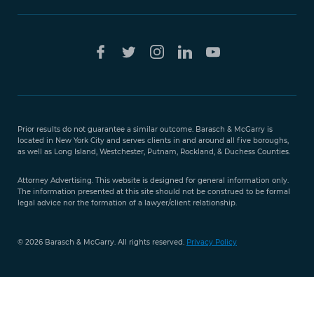
Free Case
Evaluation
Prior results do not guarantee a similar outcome. Barasch & McGarry is
888-
located in New York City and serves clients in and around all five boroughs,
351-
as well as Long Island, Westchester, Putnam, Rockland, & Duchess Counties.
9421
Attorney Advertising. This website is designed for general information only.
The information presented at this site should not be construed to be formal
legal advice nor the formation of a lawyer/client relationship.
© 2026 Barasch & McGarry. All rights reserved.
Privacy Policy