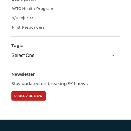
WTC Health Program
9/11 Injuries
First Responders
Tags:
Newsletter
Stay updated on breaking 9/11 news
SUBSCRIBE NOW