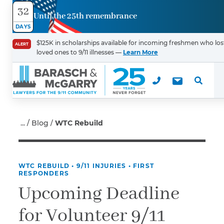
32
Until the 25th remembrance
Contact
DAYS
Us
$125K in scholarships available for incoming freshmen who los
ALERT
loved ones to 9/11 illnesses —
Learn More
First Name
*
Last Name
*
Blog
WTC Rebuild
WTC REBUILD
•
9/11 INJURIES
•
FIRST
Email
RESPONDERS
Upcoming Deadline
for Volunteer 9/11
Phone
*