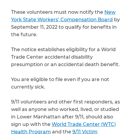
These volunteers must now notify the
New
CAPTCHA
York State Workers’ Compensation Board
by
SUBMIT
September 11, 2022 to qualify for benefits in
the future.
This site is
The notice establishes eligibility for a World
protected by
reCAPTCHA and
Trade Center accidental disability
the Google
Privacy
presumption or an accidental death benefit.
Policy
and
Terms
of Service
apply.
You are eligible to file even if you are not
currently sick.
9/11 volunteers and other first responders, as
well as anyone who worked, lived, or studied
in Lower Manhattan after 9/11, should also
sign up with the
World Trade Center (WTC)
Health Program
and the
9/11 Victim