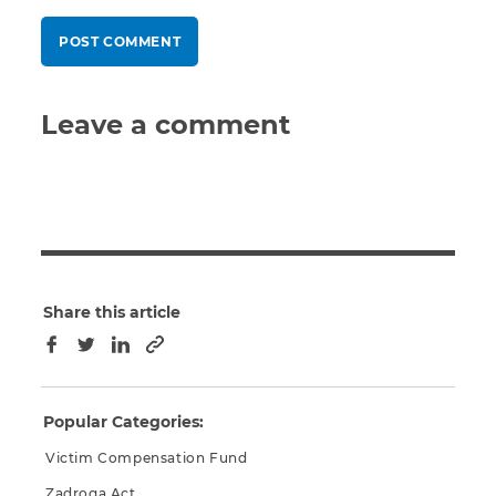
Leave a comment
Share this article
Copy to clipboard
Facebook
Twitter
LinkedIn
Popular Categories:
Victim Compensation Fund
Zadroga Act