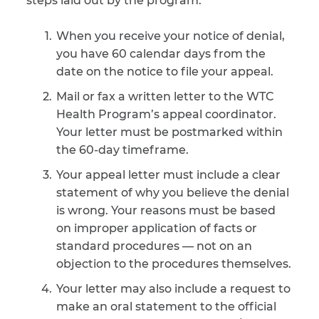
steps laid out by the program:
CAPTCHA
When you receive your notice of denial,
you have 60 calendar days from the
SUBMIT
date on the notice to file your appeal.
Mail or fax a written letter to the WTC
This site is
Health Program’s appeal coordinator.
protected by
reCAPTCHA and
Your letter must be postmarked within
the Google
Privacy
the 60-day timeframe.
Policy
and
Terms
of Service
apply.
Your appeal letter must include a clear
statement of why you believe the denial
is wrong. Your reasons must be based
on improper application of facts or
standard procedures — not on an
objection to the procedures themselves.
Your letter may also include a request to
make an oral statement to the official