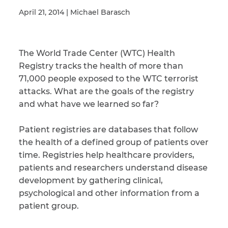
April 21, 2014 | Michael Barasch
Illness/Injury
The World Trade Center (WTC) Health
Registry tracks the health of more than
71,000 people exposed to the WTC terrorist
Message
*
attacks. What are the goals of the registry
and what have we learned so far?
Patient registries are databases that follow
the health of a defined group of patients over
time. Registries help healthcare providers,
patients and researchers understand disease
development by gathering clinical,
psychological and other information from a
patient group.