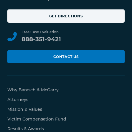
GET DIRECTIONS
Free Case Evaluation
888-351-9421
CONTACT US
Why Barasch & McGarry
Attorneys
Mission & Values
Victim Compensation Fund
Results & Awards