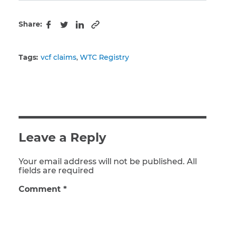
Share:
Copy to clipboard
Facebook
Twitter
LinkedIn
Tags:
vcf claims
WTC Registry
Leave a Reply
Your email address will not be published. All
fields are required
Comment
*