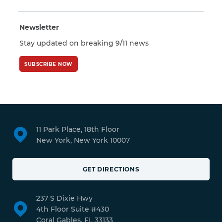
Newsletter
Stay updated on breaking 9/11 news
SUBSCRIBE NOW
11 Park Place, 18th Floor
New York, New York 10007
GET DIRECTIONS
237 S Dixie Hwy
4th Floor Suite #430
Coral Gables, FL 33133