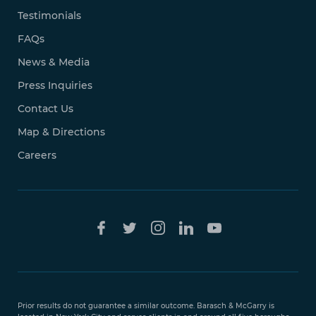
Testimonials
FAQs
News & Media
Press Inquiries
Contact Us
Map & Directions
Careers
Free Case
Evaluation
Prior results do not guarantee a similar outcome. Barasch & McGarry is
888-