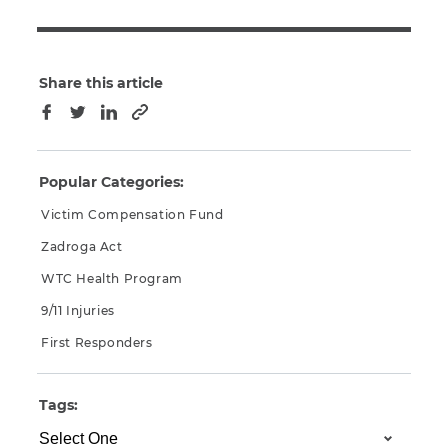
Share this article
Copy to clipboard
Facebook
Twitter
LinkedIn
Popular Categories:
Victim Compensation Fund
Zadroga Act
WTC Health Program
9/11 Injuries
First Responders
Tags: