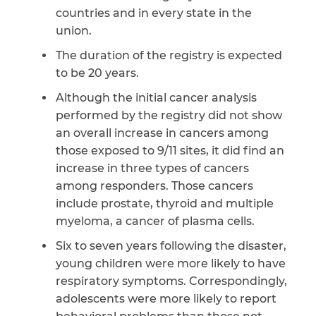
countries and in every state in the
union.
The duration of the registry is expected
to be 20 years.
Although the initial cancer analysis
performed by the registry did not show
an overall increase in cancers among
those exposed to 9/11 sites, it did find an
increase in three types of cancers
among responders. Those cancers
include prostate, thyroid and multiple
myeloma, a cancer of plasma cells.
Six to seven years following the disaster,
young children were more likely to have
respiratory symptoms. Correspondingly,
adolescents were more likely to report