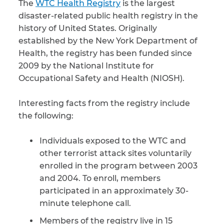
The
WTC Health Registry
is the largest
disaster-related public health registry in the
CAPTCHA
history of United States. Originally
established by the New York Department of
SUBMIT
Health, the registry has been funded since
2009 by the National Institute for
This site is
Occupational Safety and Health (NIOSH).
protected by
reCAPTCHA and
the Google
Privacy
Interesting facts from the registry include
Policy
and
Terms
the following:
of Service
apply.
Individuals exposed to the WTC and
other terrorist attack sites voluntarily
enrolled in the program between 2003
and 2004. To enroll, members
participated in an approximately 30-
minute telephone call.
Members of the registry live in 15