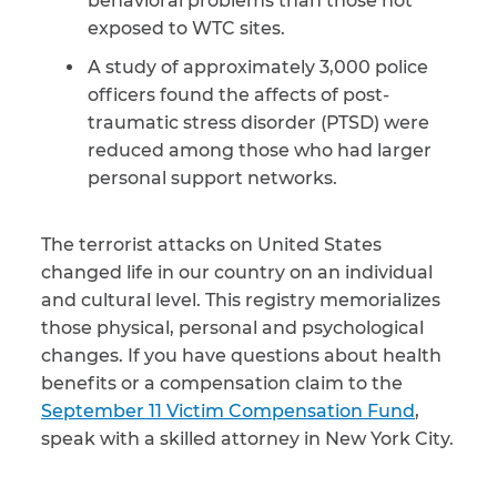
behavioral problems than those not
exposed to WTC sites.
A study of approximately 3,000 police
officers found the affects of post-
traumatic stress disorder (PTSD) were
reduced among those who had larger
personal support networks.
The terrorist attacks on United States
changed life in our country on an individual
and cultural level. This registry memorializes
those physical, personal and psychological
changes. If you have questions about health
benefits or a compensation claim to the
September 11 Victim Compensation Fund
,
speak with a skilled attorney in New York City.