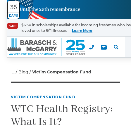
35
Until the 25th remembrance
Contact
DAYS
Us
$125K in scholarships available for incoming freshmen who los
ALERT
loved ones to 9/11 illnesses —
Learn More
First Name
*
Last Name
*
Blog
Victim Compensation Fund
VICTIM COMPENSATION FUND
Email
WTC Health Registry:
What Is It?
Phone
*