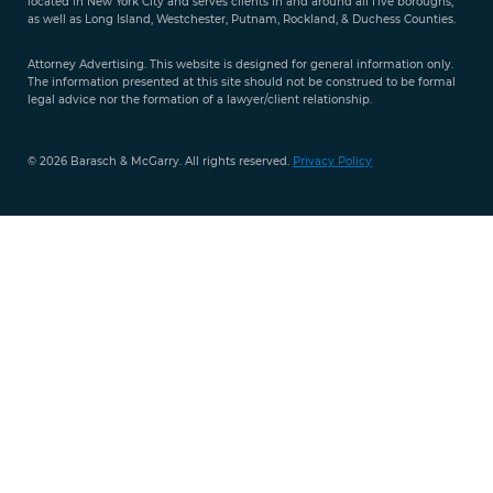
located in New York City and serves clients in and around all five boroughs,
351-
as well as Long Island, Westchester, Putnam, Rockland, & Duchess Counties.
9421
Attorney Advertising. This website is designed for general information only.
The information presented at this site should not be construed to be formal
legal advice nor the formation of a lawyer/client relationship.
© 2026 Barasch & McGarry. All rights reserved.
Privacy Policy