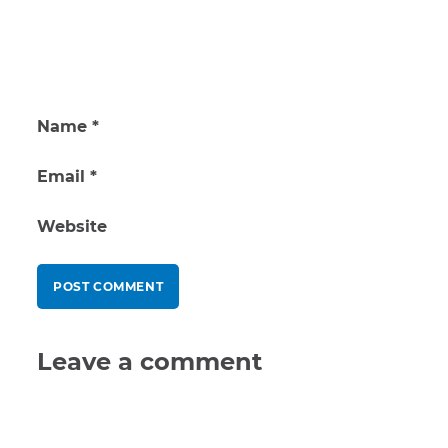
Name
*
Email
*
Website
Leave a comment