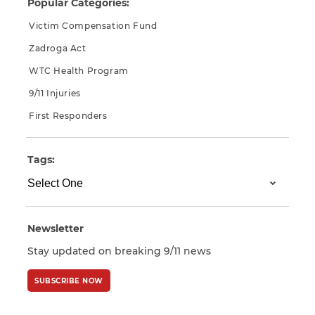
Popular Categories:
Victim Compensation Fund
Zadroga Act
WTC Health Program
9/11 Injuries
First Responders
Tags:
Newsletter
Stay updated on breaking 9/11 news
SUBSCRIBE NOW