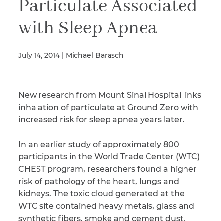
Particulate Associated
with Sleep Apnea
Illness/Injury
July 14, 2014 | Michael Barasch
Message
*
New research from Mount Sinai Hospital links
inhalation of particulate at Ground Zero with
increased risk for sleep apnea years later.
In an earlier study of approximately 800
participants in the World Trade Center (WTC)
CHEST program, researchers found a higher
risk of pathology of the heart, lungs and
kidneys. The toxic cloud generated at the
WTC site contained heavy metals, glass and
synthetic fibers, smoke and cement dust,