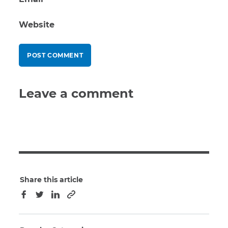
Website
Leave a comment
Share this article
Copy to clipboard
Facebook
Twitter
LinkedIn