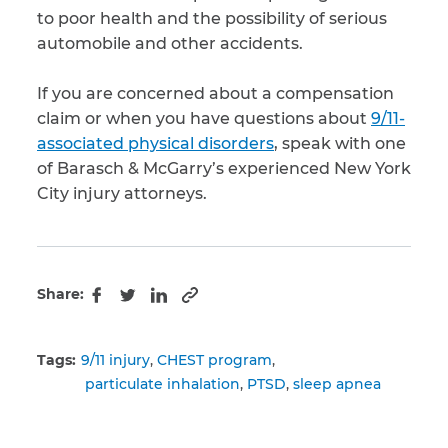
to poor health and the possibility of serious
automobile and other accidents.
If you are concerned about a compensation
claim or when you have questions about
9/11-
associated physical disorders
, speak with one
of Barasch & McGarry’s experienced New York
City injury attorneys.
Share:
Copy to clipboard
Facebook
Twitter
LinkedIn
Tags:
9/11 injury
CHEST program
particulate inhalation
PTSD
sleep apnea