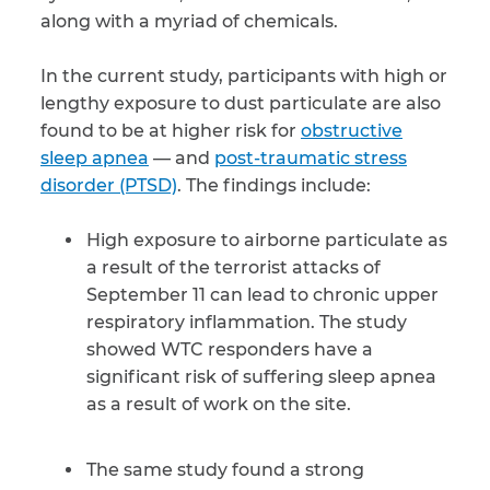
along with a myriad of chemicals.
CAPTCHA
In the current study, participants with high or
SUBMIT
lengthy exposure to dust particulate are also
found to be at higher risk for
obstructive
sleep apnea
— and
post-traumatic stress
This site is
protected by
disorder (PTSD)
. The findings include:
reCAPTCHA and
the Google
Privacy
Policy
and
Terms
High exposure to airborne particulate as
of Service
apply.
a result of the terrorist attacks of
September 11 can lead to chronic upper
respiratory inflammation. The study
showed WTC responders have a
significant risk of suffering sleep apnea
as a result of work on the site.
The same study found a strong