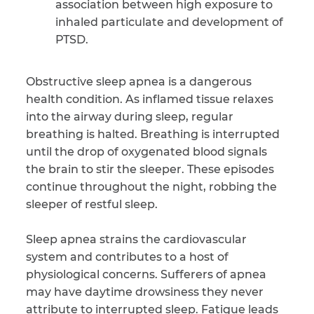
association between high exposure to
inhaled particulate and development of
PTSD.
Obstructive sleep apnea is a dangerous
health condition. As inflamed tissue relaxes
into the airway during sleep, regular
breathing is halted. Breathing is interrupted
until the drop of oxygenated blood signals
the brain to stir the sleeper. These episodes
continue throughout the night, robbing the
sleeper of restful sleep.
Sleep apnea strains the cardiovascular
system and contributes to a host of
physiological concerns. Sufferers of apnea
may have daytime drowsiness they never
attribute to interrupted sleep. Fatigue leads