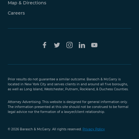
Map & Directions
Careers
Free Case
Evaluation
Prior results do not guarantee a similar outcome. Barasch & McGarry is
888-
located in New York City and serves clients in and around all five boroughs,
351-
as well as Long Island, Westchester, Putnam, Rockland, & Duchess Counties.
9421
Attorney Advertising. This website is designed for general information only.
The information presented at this site should not be construed to be formal
legal advice nor the formation of a lawyer/client relationship.
© 2026 Barasch & McGarry. All rights reserved.
Privacy Policy