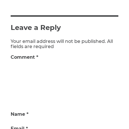
Leave a Reply
Your email address will not be published. All
fields are required
Comment
*
Name
*
Email
*