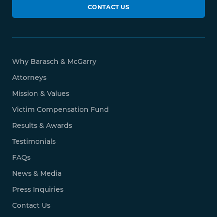
CONTACT US
Why Barasch & McGarry
Attorneys
Mission & Values
Victim Compensation Fund
Results & Awards
Testimonials
FAQs
News & Media
Press Inquiries
Contact Us