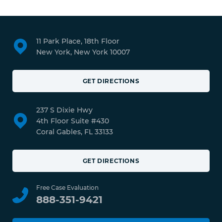
11 Park Place, 18th Floor
New York, New York 10007
GET DIRECTIONS
237 S Dixie Hwy
4th Floor Suite #430
Coral Gables, FL 33133
GET DIRECTIONS
Free Case Evaluation
888-351-9421