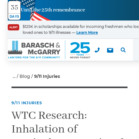
35
Until the 25th remembrance
Contact
DAYS
Us
$125K in scholarships available for incoming freshmen who los
ALERT
loved ones to 9/11 illnesses —
Learn More
First Name
*
Last Name
*
Blog
9/11 Injuries
9/11 INJURIES
Email
WTC Research:
Inhalation of
Phone
*