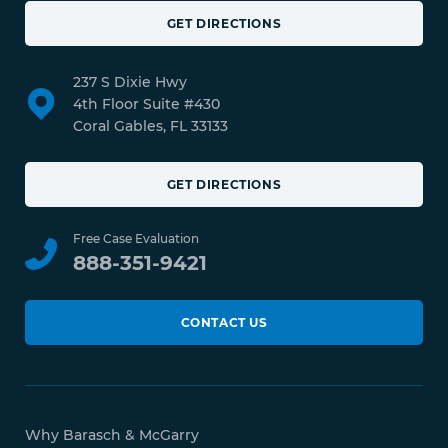
GET DIRECTIONS
237 S Dixie Hwy
4th Floor Suite #430
Coral Gables, FL 33133
GET DIRECTIONS
Free Case Evaluation
888-351-9421
CONTACT US
Why Barasch & McGarry