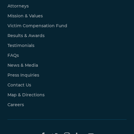
Attorneys
Mission & Values
Victim Compensation Fund
Results & Awards
Testimonials
FAQs
News & Media
Press Inquiries
Contact Us
Map & Directions
Careers