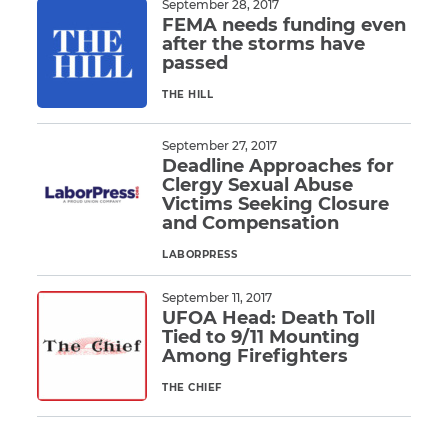
September 28, 2017
FEMA needs funding even
after the storms have
CAPTCHA
passed
SUBMIT
THE HILL
Read More
September 27, 2017
This site is
Deadline Approaches for
protected by
Clergy Sexual Abuse
reCAPTCHA and
the Google
Privacy
Victims Seeking Closure
Policy
and
Terms
and Compensation
of Service
apply.
LABORPRESS
Read More
September 11, 2017
UFOA Head: Death Toll
Tied to 9/11 Mounting
Among Firefighters
THE CHIEF
Read More