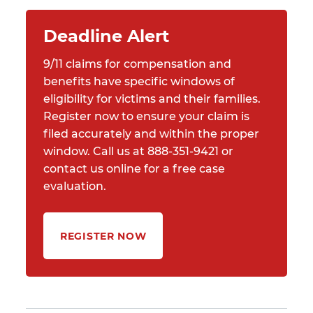
Deadline Alert
9/11 claims for compensation and
benefits have specific windows of
eligibility for victims and their families.
Register now to ensure your claim is
filed accurately and within the proper
window. Call us at 888-351-9421 or
contact us online for a free case
evaluation.
REGISTER NOW