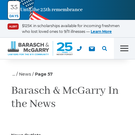
35
Until the 25th remembrance
Contact
DAYS
Us
$125K in scholarships available for incoming freshmen
ALERT
who lost loved ones to 9/11 illnesses —
Learn More
First Name
*
Men
Last Name
*
News
Page 57
Barasch & McGarry In
the News
Email
Phone
*