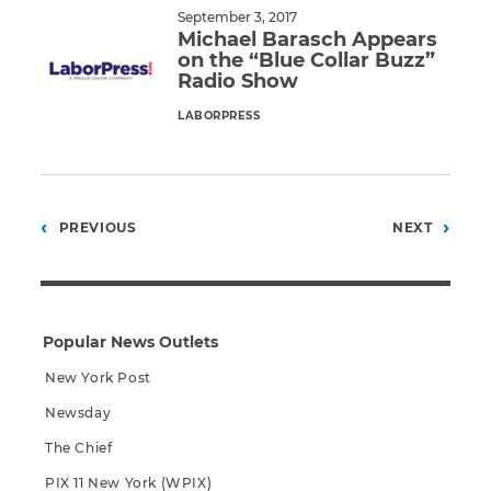
September 3, 2017
Michael Barasch Appears
on the “Blue Collar Buzz”
Radio Show
LABORPRESS
Read More
Posts
PREVIOUS
NEXT
pagination
Popular News Outlets
New York Post
Newsday
The Chief
PIX 11 New York (WPIX)