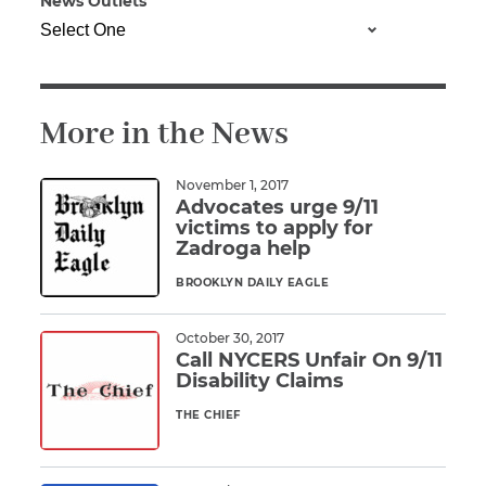
News Outlets
Illness/Injury
More in the News
Message
*
November 1, 2017
Advocates urge 9/11
victims to apply for
Zadroga help
BROOKLYN DAILY EAGLE
Read More
October 30, 2017
Call NYCERS Unfair On 9/11
Disability Claims
THE CHIEF
Read More