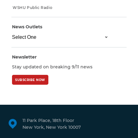
WSHU Public Radio
News Outlets
Newsletter
Stay updated on breaking 9/11 news
SUBSCRIBE NOW
11 Park Place, 18th Floor
New York, New York 10007