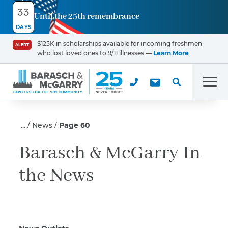
33
Until the 25th remembrance
Contact
DAYS
Us
$125K in scholarships available for incoming freshmen
ALERT
who lost loved ones to 9/11 illnesses —
Learn More
First Name
*
Men
Last Name
*
News
Page 60
Barasch & McGarry In
the News
Email
Phone
*