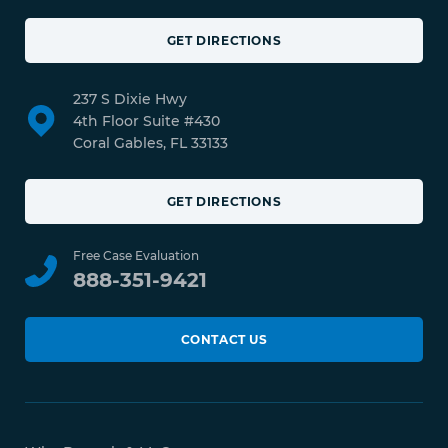
GET DIRECTIONS
237 S Dixie Hwy
4th Floor Suite #430
Coral Gables, FL 33133
GET DIRECTIONS
Free Case Evaluation
888-351-9421
CONTACT US