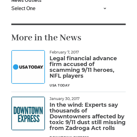
News Outlets
Illness/Injury
More in the News
Message
*
February 7, 2017
Legal financial advance
firm accused of
scamming 9/11 heroes,
NFL players
USA TODAY
Read More
January 30, 2017
In the wind: Experts say
thousands of
Downtowners affected by
toxic 9/11 dust still missing
from Zadroga Act rolls