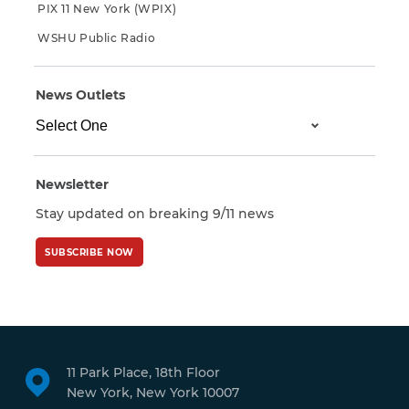
PIX 11 New York (WPIX)
WSHU Public Radio
News Outlets
Newsletter
Stay updated on breaking 9/11 news
SUBSCRIBE NOW
11 Park Place, 18th Floor
New York, New York 10007