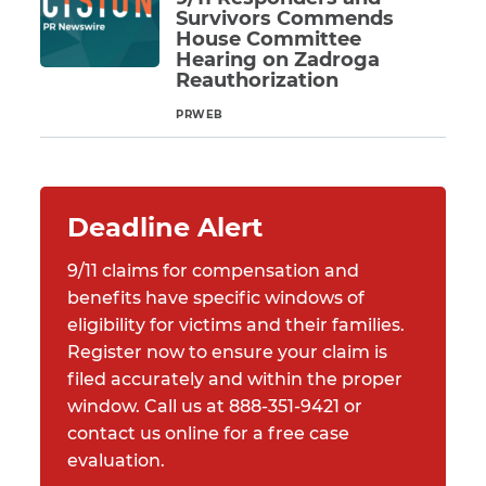
Survivors Commends
House Committee
Hearing on Zadroga
Reauthorization
PRWEB
Read More
Deadline Alert
9/11 claims for compensation and
benefits have specific windows of
eligibility for victims and their families.
Register now to ensure your claim is
filed accurately and within the proper
window. Call us at 888-351-9421 or
contact us online for a free case
evaluation.