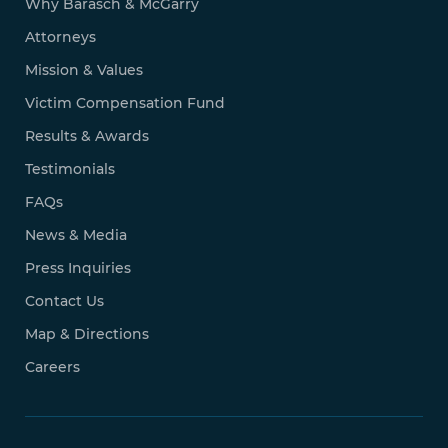
Why Barasch & McGarry
Attorneys
Mission & Values
Victim Compensation Fund
Results & Awards
Testimonials
FAQs
News & Media
Press Inquiries
Contact Us
Map & Directions
Careers