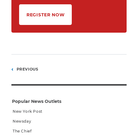
REGISTER NOW
Posts
PREVIOUS
pagination
Popular News Outlets
New York Post
Newsday
The Chief