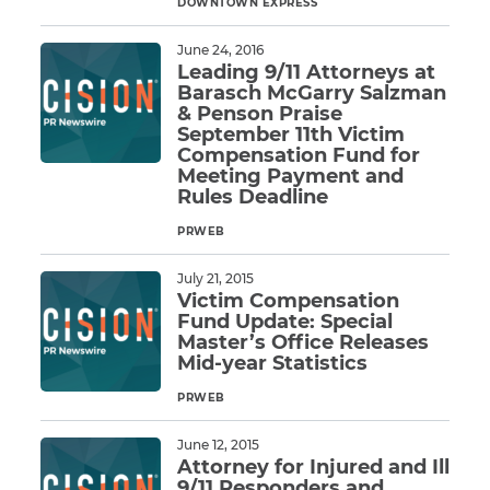
DOWNTOWN EXPRESS
Read More
CAPTCHA
June 24, 2016
Leading 9/11 Attorneys at
SUBMIT
Barasch McGarry Salzman
& Penson Praise
September 11th Victim
Compensation Fund for
This site is
Meeting Payment and
protected by
Rules Deadline
reCAPTCHA and
the Google
Privacy
PRWEB
Policy
and
Terms
Read More
of Service
apply.
July 21, 2015
Victim Compensation
Fund Update: Special
Master’s Office Releases
Mid-year Statistics
PRWEB
Read More
June 12, 2015
Attorney for Injured and Ill
9/11 Responders and