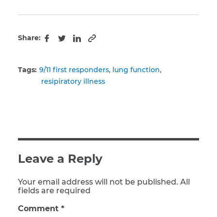
Share:
Copy to clipboard
Facebook
Twitter
LinkedIn
Tags:
9/11 first responders
lung function
resipiratory illness
Leave a Reply
Your email address will not be published. All
fields are required
Comment
*