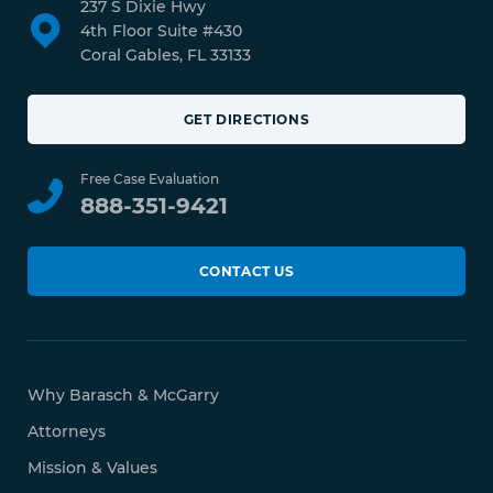
237 S Dixie Hwy
4th Floor Suite #430
Coral Gables, FL 33133
GET DIRECTIONS
Free Case Evaluation
888-351-9421
CONTACT US
Why Barasch & McGarry
Attorneys
Mission & Values