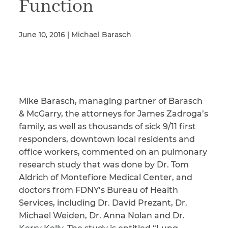
Function
June 10, 2016 | Michael Barasch
Illness/Injury
Message
*
Mike Barasch, managing partner of Barasch
& McGarry, the attorneys for James Zadroga’s
family, as well as thousands of sick 9/11 first
responders, downtown local residents and
office workers, commented on an pulmonary
research study that was done by Dr. Tom
Aldrich of Montefiore Medical Center, and
doctors from FDNY’s Bureau of Health
Services, including Dr. David Prezant, Dr.
Michael Weiden, Dr. Anna Nolan and Dr.