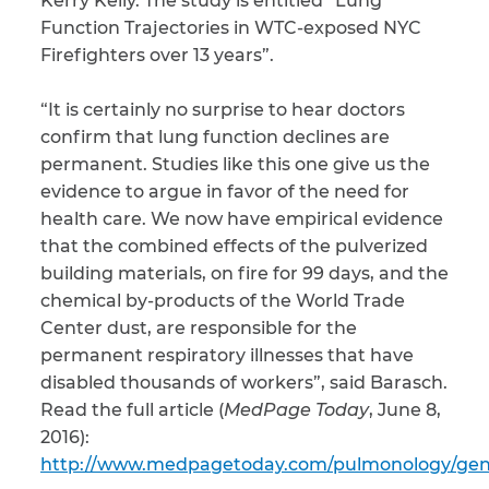
Kerry Kelly. The study is entitled “Lung
Function Trajectories in WTC-exposed NYC
CAPTCHA
Firefighters over 13 years”.
SUBMIT
“It is certainly no surprise to hear doctors
confirm that lung function declines are
permanent. Studies like this one give us the
This site is
protected by
evidence to argue in favor of the need for
reCAPTCHA and
the Google
health care. We now have empirical evidence
Privacy
Policy
and
Terms
that the combined effects of the pulverized
of Service
apply.
building materials, on fire for 99 days, and the
chemical by-products of the World Trade
Center dust, are responsible for the
permanent respiratory illnesses that have
disabled thousands of workers”, said Barasch.
Read the full article (
MedPage Today
, June 8,
2016):
http://www.medpagetoday.com/pulmonology/gen