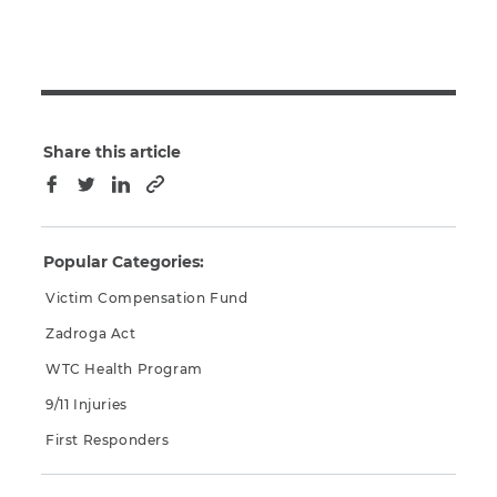
Share this article
Copy to clipboard
Facebook
Twitter
LinkedIn
Popular Categories:
Victim Compensation Fund
Zadroga Act
WTC Health Program
9/11 Injuries
First Responders