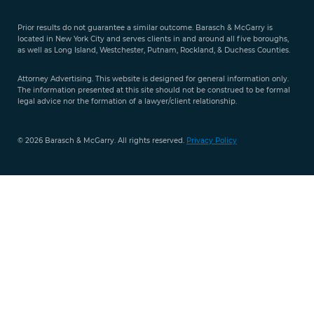
Free Case
Evaluation
Prior results do not guarantee a similar outcome. Barasch & McGarry is
888-
located in New York City and serves clients in and around all five boroughs,
351-
as well as Long Island, Westchester, Putnam, Rockland, & Duchess Counties.
9421
Attorney Advertising. This website is designed for general information only.
The information presented at this site should not be construed to be formal
legal advice nor the formation of a lawyer/client relationship.
© 2026 Barasch & McGarry. All rights reserved.
Privacy Policy