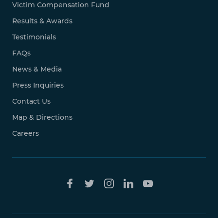
Victim Compensation Fund
Results & Awards
Testimonials
FAQs
News & Media
Press Inquiries
Contact Us
Map & Directions
Careers