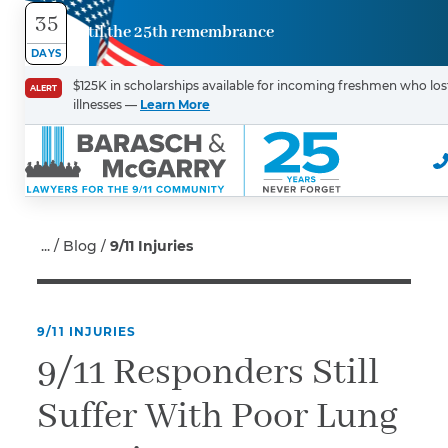
35
Until the 25th remembrance
Contact
DAYS
Us
$125K in scholarships available for incoming freshmen who lost
ALERT
illnesses —
Learn More
First Name
*
Last Name
*
Blog
9/11 Injuries
9/11 INJURIES
Email
9/11 Responders Still
Suffer With Poor Lung
Phone
*