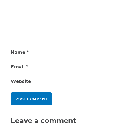
Name
*
Email
*
Website
Leave a comment