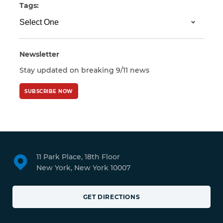
Tags:
Newsletter
Stay updated on breaking 9/11 news
SUBSCRIBE NOW
11 Park Place, 18th Floor
New York, New York 10007
GET DIRECTIONS