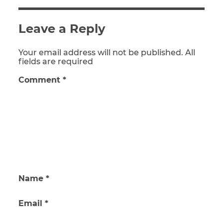
Leave a Reply
Your email address will not be published. All
fields are required
Comment
*
Name
*
Email
*