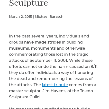
Sculpture
March 2, 2015 | Michael Barasch
Illness/Injury
In the past several years, individuals and
Message
*
groups have made strides in building
museums, monuments and otherwise
commemorating those lost in the tragic
attacks of September 11, 2001. While these
efforts cannot undo the harm caused on 9/11,
they do offer individuals a way of honoring
the dead and remembering the lessons of
the attacks. The
latest tribute
comes from a
master sculptor, Jim Havens, of the Toledo
Sculpture Guild.