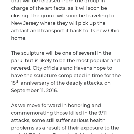
that will be released from the group in
charge of the artifacts, as it will soon be
closing. The group will soon be traveling to
New Jersey where they will pick up the
artifact and transport it back to its new Ohio
home.
The sculpture will be one of several in the
park, but is likely to be the most popular and
revered. City officials and Havens hope to
have the sculpture completed in time for the
th
15
anniversary of the deadly attacks, on
September 11, 2016.
As we move forward in honoring and
commemorating those killed in the 9/11
attacks, some still suffer serious health
problems as a result of their exposure to the