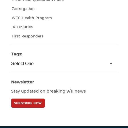
Zadroga Act
WTC Health Program
9/11 Injuries
First Responders
Tags:
Newsletter
Stay updated on breaking 9/11 news
SUBSCRIBE NOW