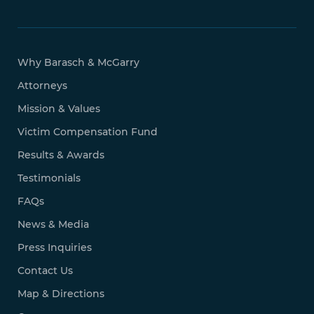
Why Barasch & McGarry
Attorneys
Mission & Values
Victim Compensation Fund
Results & Awards
Testimonials
FAQs
News & Media
Press Inquiries
Contact Us
Map & Directions