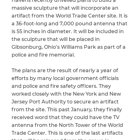
Havens recently unveiled plans to build a
massive sculpture that will incorporate an
CAPTCHA
artifact from the World Trade Center site. It is
a 36-foot-long and 7,000 pound antenna that
SUBMIT
is 55 inches in diameter. It will be included in
the sculpture that will be placed in
Gibsonburg, Ohio’s Williams Park as part of a
This site is
protected by
police and fire memorial.
reCAPTCHA and
the Google
Privacy
Policy
and
Terms
The plans are the result of nearly a year of
of Service
apply.
efforts by many local government officials
and police and fire safety officers. They
worked closely with the New York and New
Jersey Port Authority to secure an artifact
from the site. This past January, they finally
received word that they could have the TV
antenna from the North Tower of the World
Trade Center. This is one of the last artifacts