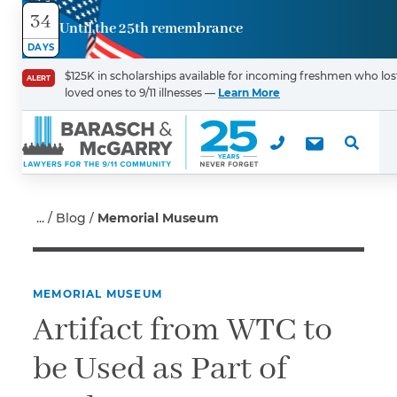
34
Until the 25th remembrance
Contact
DAYS
Us
$125K in scholarships available for incoming freshmen who los
ALERT
loved ones to 9/11 illnesses —
Learn More
First Name
*
Last Name
*
Blog
Memorial Museum
MEMORIAL MUSEUM
Email
Artifact from WTC to
be Used as Part of
Phone
*