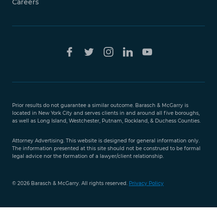
Careers
Free Case
Evaluation
Prior results do not guarantee a similar outcome. Barasch & McGarry is
888-
located in New York City and serves clients in and around all five boroughs,
351-
as well as Long Island, Westchester, Putnam, Rockland, & Duchess Counties.
9421
Attorney Advertising. This website is designed for general information only.
The information presented at this site should not be construed to be formal
legal advice nor the formation of a lawyer/client relationship.
© 2026 Barasch & McGarry. All rights reserved.
Privacy Policy