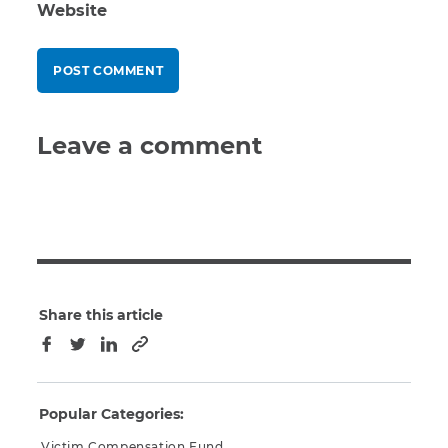
Website
Leave a comment
Share this article
Copy to clipboard
Facebook
Twitter
LinkedIn
Popular Categories:
Victim Compensation Fund