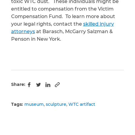
toxic WTC dust. These individuals might be
entitled to compensation from the Victim
Compensation Fund. To learn more about
your legal rights, contact the
skilled injury
attorneys
at Barasch, McGarry Salzman &
Penson in New York.
Share:
Copy to clipboard
Facebook
Twitter
LinkedIn
Tags:
museum
sculpture
WTC artifact