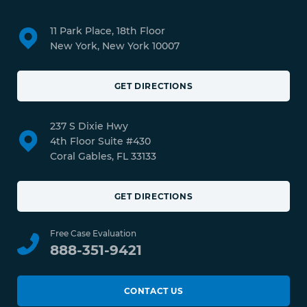
11 Park Place, 18th Floor
New York, New York 10007
GET DIRECTIONS
237 S Dixie Hwy
4th Floor Suite #430
Coral Gables, FL 33133
GET DIRECTIONS
Free Case Evaluation
888-351-9421
CONTACT US