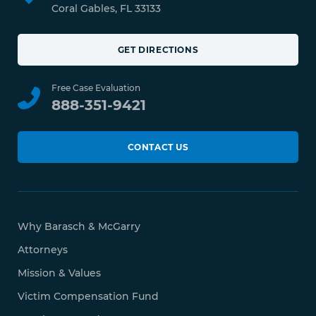
Coral Gables, FL 33133
GET DIRECTIONS
Free Case Evaluation
888-351-9421
CONTACT US
Why Barasch & McGarry
Attorneys
Mission & Values
Victim Compensation Fund