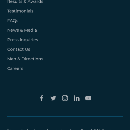
Results & Awards
Testimonials
FAQs
News & Media
Press Inquiries
Contact Us
Map & Directions
Careers
Free Case
Evaluation