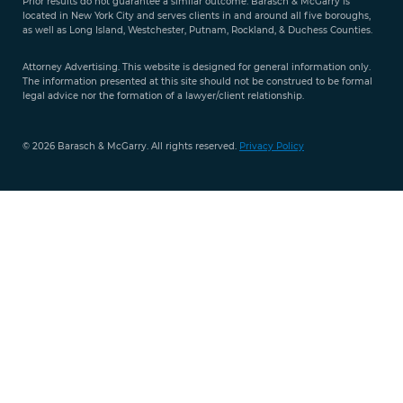
Prior results do not guarantee a similar outcome. Barasch & McGarry is
888-
located in New York City and serves clients in and around all five boroughs,
351-
as well as Long Island, Westchester, Putnam, Rockland, & Duchess Counties.
9421
Attorney Advertising. This website is designed for general information only.
The information presented at this site should not be construed to be formal
legal advice nor the formation of a lawyer/client relationship.
© 2026 Barasch & McGarry. All rights reserved.
Privacy Policy