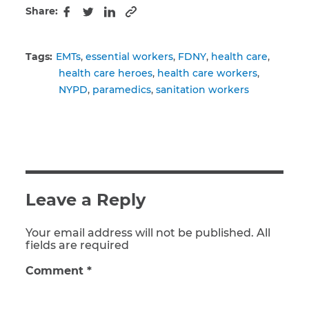
Share:
Copy to clipboard
Facebook
Twitter
LinkedIn
Tags:
EMTs
essential workers
FDNY
health care
health care heroes
health care workers
NYPD
paramedics
sanitation workers
Leave a Reply
Your email address will not be published. All
fields are required
Comment
*