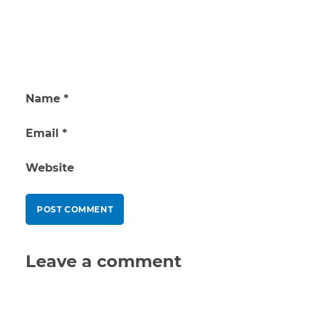
Name
*
Email
*
Website
Leave a comment