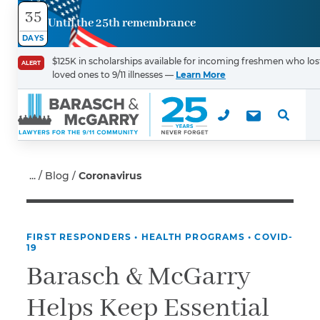
35
Until the 25th remembrance
Contact
DAYS
Us
$125K in scholarships available for incoming freshmen who los
ALERT
loved ones to 9/11 illnesses —
Learn More
First Name
*
Last Name
*
Blog
Coronavirus
FIRST RESPONDERS
•
HEALTH PROGRAMS
•
COVID-
Email
19
Barasch & McGarry
Helps Keep Essential
Phone
*