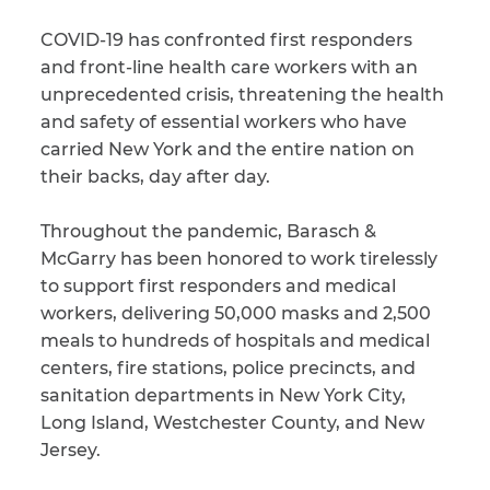
COVID-19 has confronted first responders
CAPTCHA
and front-line health care workers with an
SUBMIT
unprecedented crisis, threatening the health
and safety of essential workers who have
carried New York and the entire nation on
This site is
their backs, day after day.
protected by
reCAPTCHA and
the Google
Privacy
Throughout the pandemic, Barasch &
Policy
and
Terms
of Service
apply.
McGarry has been honored to work tirelessly
to support first responders and medical
workers, delivering 50,000 masks and 2,500
meals to hundreds of hospitals and medical
centers, fire stations, police precincts, and
sanitation departments in New York City,
Long Island, Westchester County, and New
Jersey.