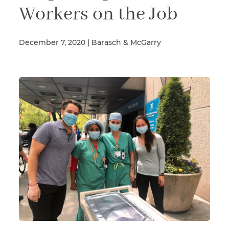
Workers on the Job
Illness/Injury
December 7, 2020 | Barasch & McGarry
Message
*