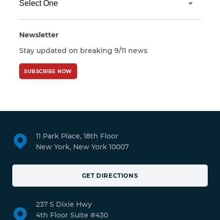
Newsletter
Stay updated on breaking 9/11 news
SUBSCRIBE NOW
11 Park Place, 18th Floor
New York, New York 10007
GET DIRECTIONS
237 S Dixie Hwy
4th Floor Suite #430