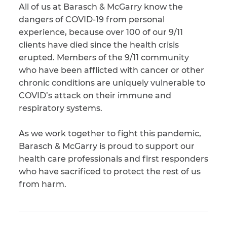
All of us at Barasch & McGarry know the
dangers of COVID-19 from personal
experience, because over 100 of our 9/11
clients have died since the health crisis
erupted. Members of the 9/11 community
who have been afflicted with cancer or other
chronic conditions are uniquely vulnerable to
COVID’s attack on their immune and
respiratory systems.
As we work together to fight this pandemic,
Barasch & McGarry is proud to support our
health care professionals and first responders
who have sacrificed to protect the rest of us
from harm.