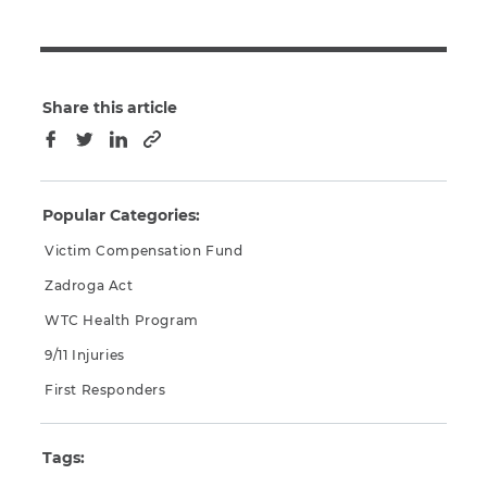
Share this article
Copy to clipboard
Facebook
Twitter
LinkedIn
Popular Categories:
Victim Compensation Fund
Zadroga Act
WTC Health Program
9/11 Injuries
First Responders
Tags: