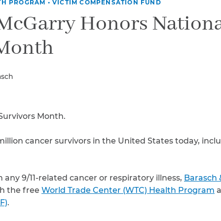
Breast Cancer
TH PROGRAM
•
VICTIM COMPENSATION FUND
 McGarry Honors Nationa
Colon Cancer
Kidney Cancer
 Month
Lung Cancer
Prostate Cancer
Skin Cancers
asch
Thyroid Cancer
Rare Cancers
Asthma
Survivors Month.
Chronic Sinusitis
illion cancer survivors in the United States today, incl
 any 9/11-related cancer or respiratory illness,
Barasch 
h the free
World Trade Center (WTC) Health Program
a
F)
.