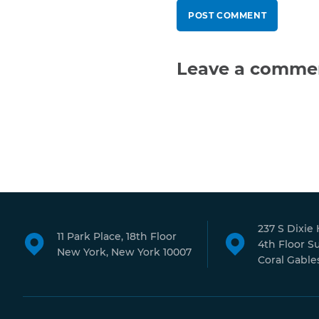
Leave a comme
237 S Dixie
11 Park Place, 18th Floor
4th Floor S
New York, New York 10007
Coral Gables