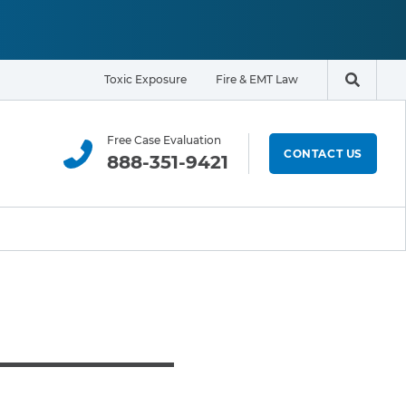
Toxic Exposure
Fire & EMT Law
Search t
Free Case Evaluation
CONTACT US
888-351-9421
ELIGIBILITY & EXPOSURE ZONE
Residents
Office Workers
Students