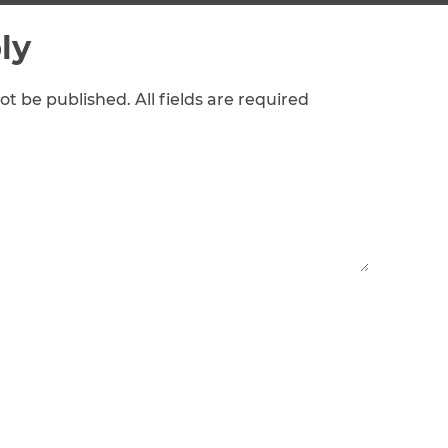
ly
ot be published. All fields are required