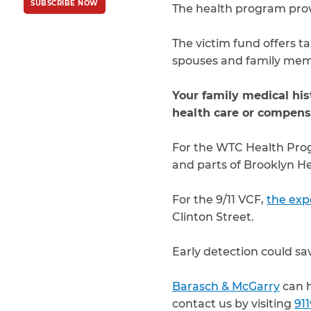
SUBSCRIBE NOW
Policy
and
Terms
The health program provi
of Service
apply.
The victim fund offers ta
spouses and family mem
Your family medical hist
health care or compens
For the WTC Health Pr
and parts of Brooklyn H
For the 9/11 VCF,
the exp
Clinton Street.
Early detection could sav
Barasch & McGarry
can h
contact us by visiting
91