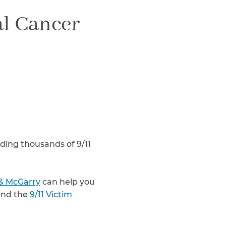
Teachers & Faculty
l Cancer
Construction Workers
WTC Responders
Debris Removal Workers
Firefighters, Police, & EMS
Out-of-State Responders
uding thousands of 9/11
& McGarry
can help you
nd the
9/11 Victim