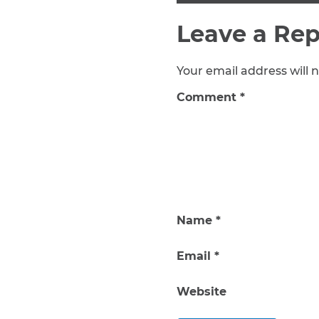
Leave a Rep
Your email address will n
Comment
*
Name
*
Email
*
Website