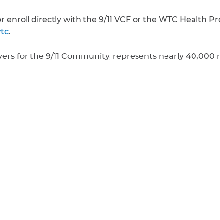
 or enroll directly with the 9/11 VCF or the WTC Health P
tc
.
yers for the 9/11 Community, represents nearly 40,000 
to clipboard