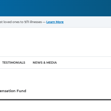
t loved ones to 9/11 illnesses —
Learn More
TESTIMONIALS
NEWS & MEDIA
ROGRAMS
CANCERS & ILLNESSES
ensation Fund
ompensation Fund (VCF)
Cancer List – 69 Types
enter (WTC) Health
Bladder Cancer
Blood Cancer