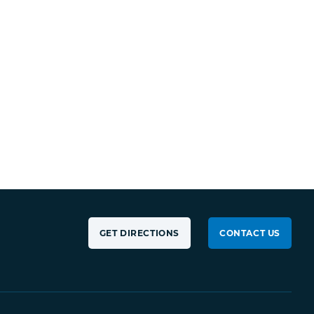
GET DIRECTIONS
CONTACT US