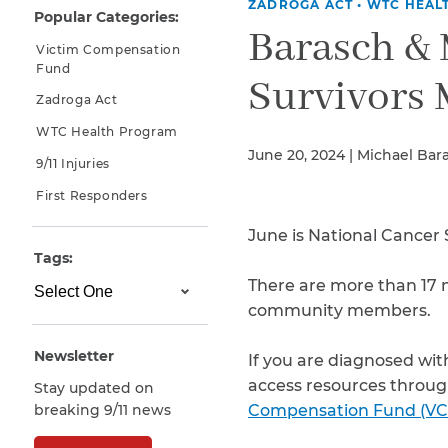
ZADROGA ACT
•
WTC HEAL
Popular Categories:
Why You Need A Lawyer
Barasch &
Victim Compensation
FAQs
Fund
Survivors
Zadroga Act
WTC Health Program
June 20, 2024 | Michael Bar
9/11 Injuries
First Responders
June is National Cancer 
Tags:
There are more than 17 m
CAPTCHA
community members.
SUBMIT
Newsletter
If you are diagnosed with
access resources throug
Stay updated on
This site is
breaking 9/11 news
Compensation Fund (VC
protected by
reCAPTCHA and
the Google
Privacy