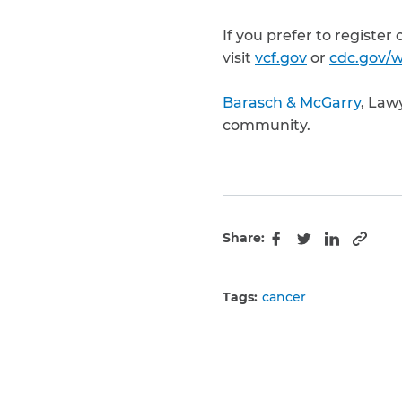
If you prefer to register
visit
vcf.gov
or
cdc.gov/w
Barasch & McGarry
, Law
community.
Share:
Copy 
Facebook
Twitter
LinkedIn
Tags:
cancer