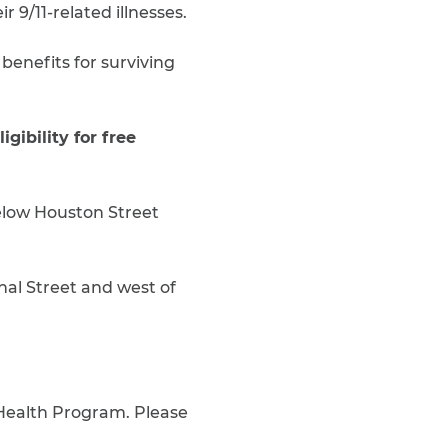
 9/11-related illnesses.
 benefits for surviving
gibility for free
below Houston Street
al Street and west of
 Health Program. Please