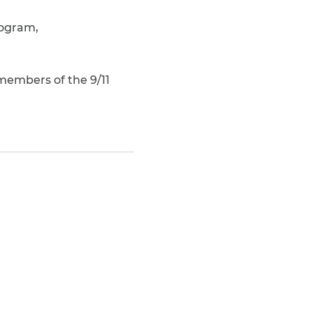
rogram,
members of the 9/11