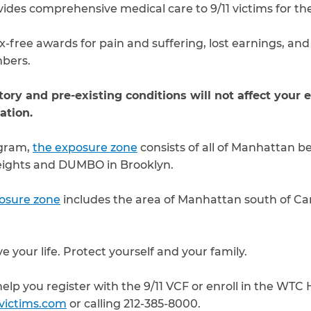
des comprehensive medical care to 9/11 victims for their
x-free awards for pain and suffering, lost earnings, and
bers.
ory and pre-existing conditions will not affect your eli
ation.
ogram,
the exposure zone
consists of all of Manhattan 
eights and DUMBO in Brooklyn.
osure zone
includes the area of Manhattan south of Can
e your life. Protect yourself and your family.
elp you register with the 9/11 VCF or enroll in the WTC
1victims.com
or calling 212-385-8000.