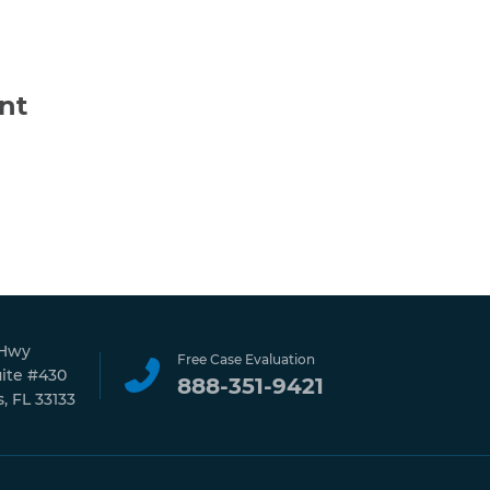
nt
 Hwy
Free Case Evaluation
uite #430
888-351-9421
, FL 33133