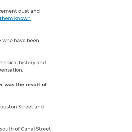
d cement dust and
 them known
y who have been
medical history and
mpensation.
 was the result of
Houston Street and
south of Canal Street