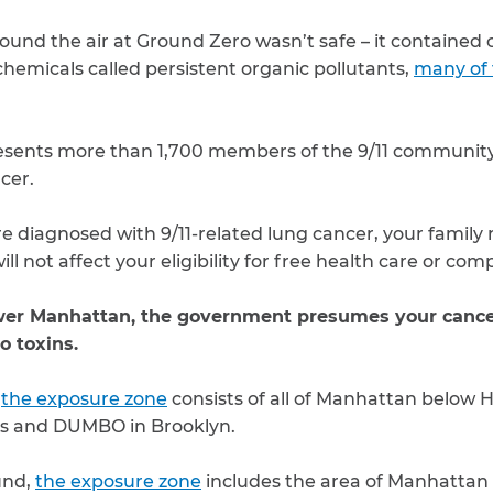
ound the air at Ground Zero wasn’t safe – it containe
chemicals called persistent organic pollutants,
many of
sents more than 1,700 members of the 9/11 communit
cer.
 diagnosed with 9/11-related lung cancer, your family 
ill not affect your eligibility for free health care or co
ower Manhattan, the government presumes your cancer
o toxins.
,
the exposure zone
consists of all of Manhattan below 
ts and DUMBO in Brooklyn.
und,
the exposure zone
includes the area of Manhattan 