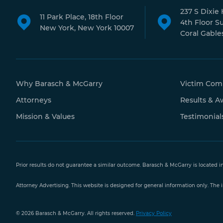
237 S Dixie
11 Park Place, 18th Floor
4th Floor S
New York, New York 10007
Coral Gables
Why Barasch & McGarry
Victim Com
Attorneys
Results & A
Mission & Values
Testimonial
Prior results do not guarantee a similar outcome. Barasch & McGarry is located i
Attorney Advertising. This website is designed for general information only. The i
Free Case
© 2026 Barasch & McGarry. All rights reserved.
Privacy Policy
Evaluation