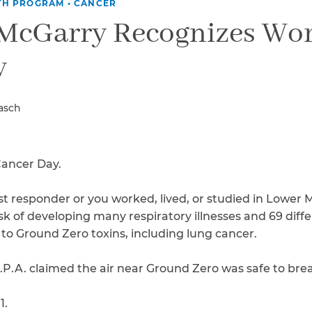
Breast Cancer
TH PROGRAM
•
CANCER
 McGarry Recognizes Wo
Colon Cancer
Kidney Cancer
y
Lung Cancer
Prostate Cancer
Skin Cancers
rasch
Thyroid Cancer
Rare Cancers
Asthma
Cancer Day.
Chronic Sinusitis
irst responder or you worked, lived, or studied in Lower
isk of developing many respiratory illnesses and 69 diff
to Ground Zero toxins, including lung cancer.
 E.P.A. claimed the air near Ground Zero was safe to bre
1.