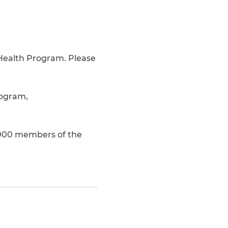
 Health Program. Please
rogram,
,000 members of the