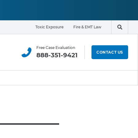
Toxic Exposure
Fire & EMT Law
Search t
Free Case Evaluation
CONTACT US
888-351-9421
ELIGIBILITY & EXPOSURE ZONE
Residents
Office Workers
Students