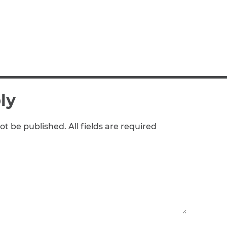
ly
ot be published. All fields are required