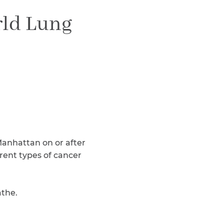
Teachers & Faculty
rld Lung
Construction Workers
WTC Responders
Debris Removal Workers
Firefighters, Police, & EMS
Out-of-State Responders
 Manhattan on or after
erent types of cancer
athe.