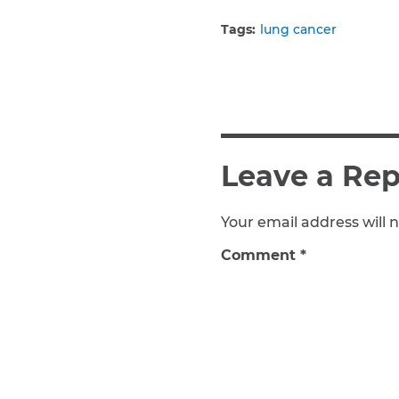
Tags:
lung cancer
Leave a Rep
Your email address will n
Comment
*