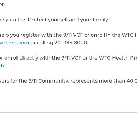
et.
e your life. Protect yourself and your family.
elp you register with the 9/11 VCF or enroll in the WTC
1victims.com
or calling 212-385-8000.
 or enroll directly with the 9/11 VCF or the WTC Health P
tc
.
yers for the 9/11 Community, represents more than 40
to clipboard