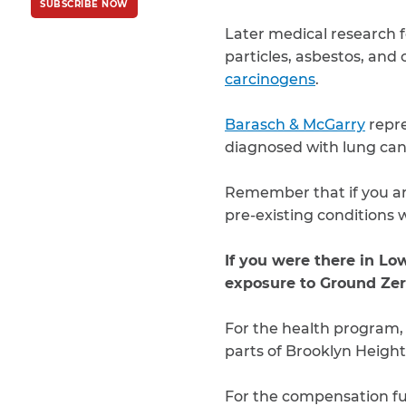
SUBSCRIBE NOW
Policy
and
Terms
of Service
apply.
Later medical research f
particles, asbestos, and 
carcinogens
.
Barasch & McGarry
repre
diagnosed with lung can
Remember that if you are
pre-existing conditions w
If you were there in L
exposure to Ground Zer
For the health program
parts of Brooklyn Heigh
For the compensation f