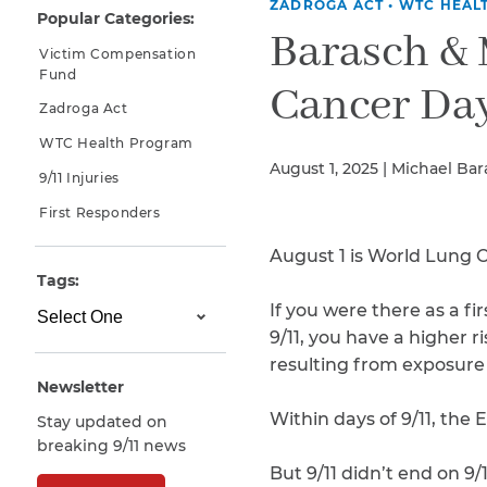
ZADROGA ACT
•
WTC HEAL
Popular Categories:
Why You Need A Lawyer
Barasch &
Victim Compensation
FAQs
Fund
Cancer Da
Zadroga Act
WTC Health Program
August 1, 2025 | Michael Ba
9/11 Injuries
First Responders
August 1 is World Lung 
Tags:
If you were there as a f
CAPTCHA
9/11, you have a higher r
SUBMIT
resulting from exposure 
Newsletter
Within days of 9/11, the
Stay updated on
This site is
breaking 9/11 news
protected by
reCAPTCHA and
But 9/11 didn’t end on 9/1
the Google
Privacy