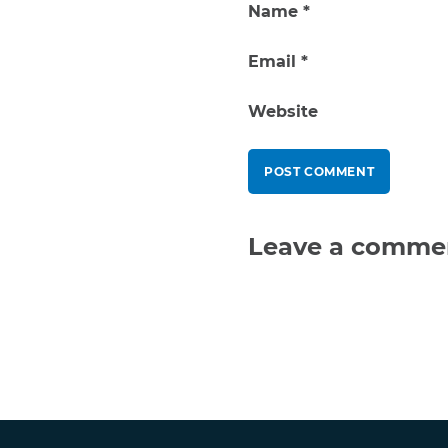
Name
*
Email
*
Website
Leave a comme