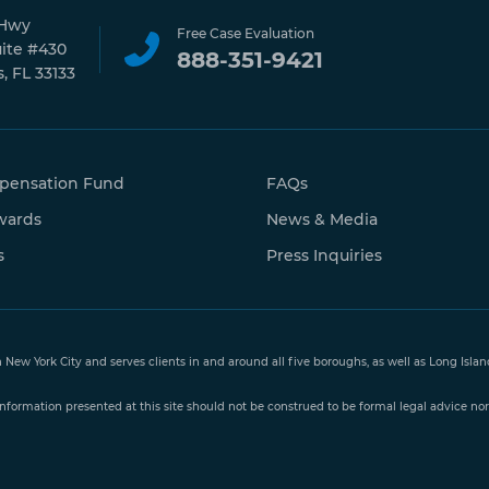
 Hwy
Free Case Evaluation
uite #430
888-351-9421
, FL 33133
pensation Fund
FAQs
wards
News & Media
s
Press Inquiries
n New York City and serves clients in and around all five boroughs, as well as Long Isl
nformation presented at this site should not be construed to be formal legal advice nor 