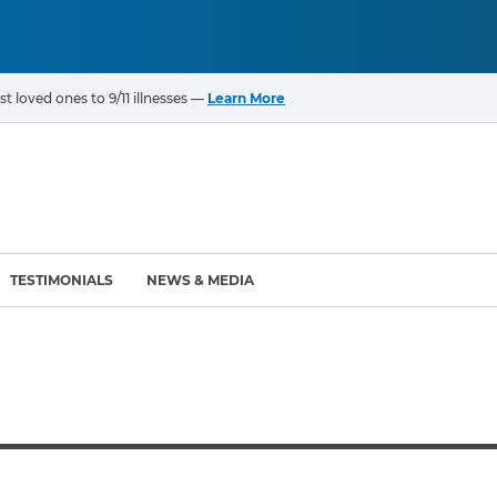
t loved ones to 9/11 illnesses —
Learn More
TESTIMONIALS
NEWS & MEDIA
ROGRAMS
CANCERS & ILLNESSES
ompensation Fund (VCF)
Cancer List – 69 Types
enter (WTC) Health
Bladder Cancer
Blood Cancer