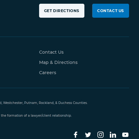
GET DIRECTIONS
CONTACT US
Contact Us
Map & Directions
Careers
and, Westchester, Putnam, Rockland, & Duchess Counties.
the formation of a lawyer/client relationship.