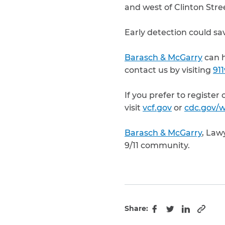
and west of Clinton Stre
Early detection could sav
Barasch & McGarry
can h
contact us by visiting
91
If you prefer to register
visit
vcf.gov
or
cdc.gov/w
Barasch & McGarry
, Law
9/11 community.
Share:
Copy 
Facebook
Twitter
LinkedIn