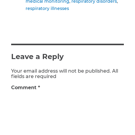
medical monitoring
respiratory disorders
respiratory illnesses
Leave a Reply
Your email address will not be published. All
fields are required
Comment
*