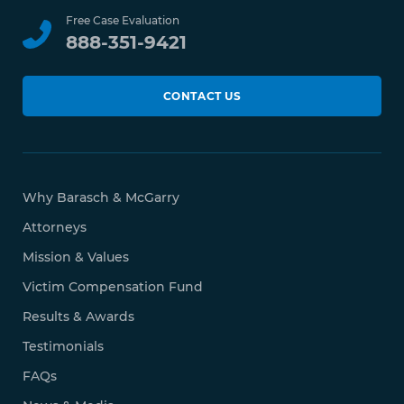
Free Case Evaluation
888-351-9421
CONTACT US
Why Barasch & McGarry
Attorneys
Mission & Values
Victim Compensation Fund
Results & Awards
Testimonials
FAQs