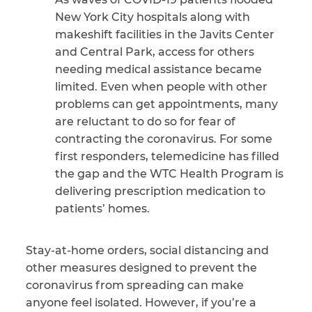
New York City hospitals along with
makeshift facilities in the Javits Center
and Central Park, access for others
needing medical assistance became
limited. Even when people with other
problems can get appointments, many
are reluctant to do so for fear of
contracting the coronavirus. For some
first responders, telemedicine has filled
the gap and the WTC Health Program is
delivering prescription medication to
patients’ homes.
Stay-at-home orders, social distancing and
other measures designed to prevent the
coronavirus from spreading can make
anyone feel isolated. However, if you’re a