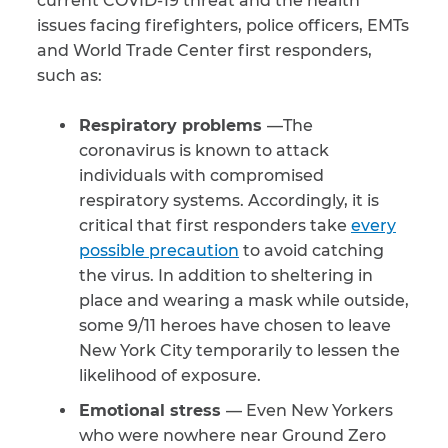
current COVID-19 threat and the health
issues facing firefighters, police officers, EMTs
CAPTCHA
and World Trade Center first responders,
such as:
SUBMIT
Respiratory problems
—The
coronavirus is known to attack
This site is
protected by
individuals with compromised
reCAPTCHA and
the Google
Privacy
respiratory systems. Accordingly, it is
Policy
and
Terms
critical that first responders take
every
of Service
apply.
possible precaution
to avoid catching
the virus. In addition to sheltering in
place and wearing a mask while outside,
some 9/11 heroes have chosen to leave
New York City temporarily to lessen the
likelihood of exposure.
Emotional stress
— Even New Yorkers
who were nowhere near Ground Zero