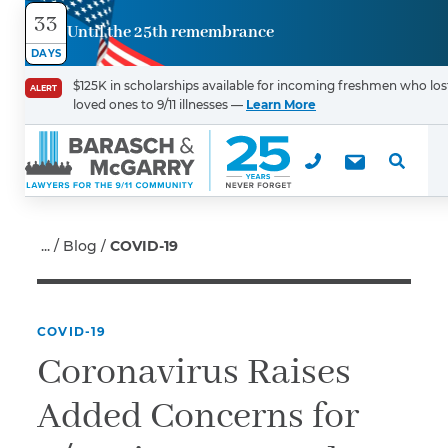
33
Until the 25th remembrance
Contact
DAYS
Us
$125K in scholarships available for incoming freshmen who los
ALERT
loved ones to 9/11 illnesses —
Learn More
First Name
*
Last Name
*
Blog
COVID-19
COVID-19
Email
Coronavirus Raises
Added Concerns for
Phone
*