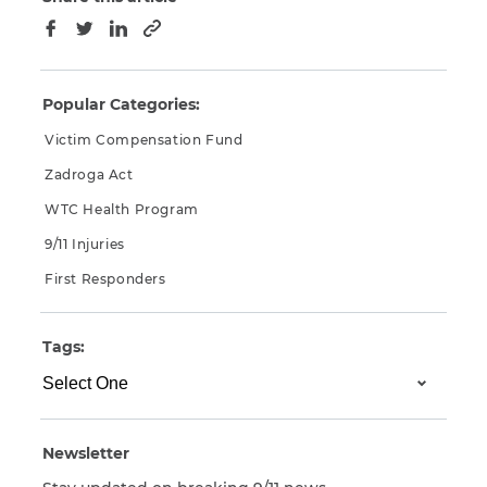
Copy to clipboard
Facebook
Twitter
LinkedIn
Popular Categories:
Victim Compensation Fund
Zadroga Act
WTC Health Program
9/11 Injuries
First Responders
Tags:
Newsletter