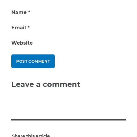
Name
*
Email
*
Website
Leave a comment
Share this article