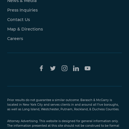
News & Media
Press Inquiries
Contact Us
Map & Directions
Careers
Free Case
Evaluation
Prior results do not guarantee a similar outcome. Barasch & McGarry is
888-
located in New York City and serves clients in and around all five boroughs,
351-
as well as Long Island, Westchester, Putnam, Rockland, & Duchess Counties.
9421
Attorney Advertising. This website is designed for general information only.
The information presented at this site should not be construed to be formal