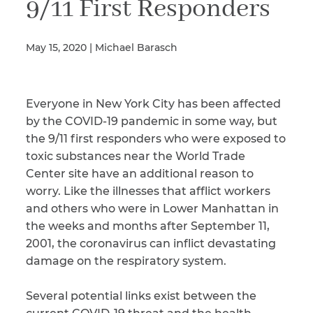
9/11 First Responders
May 15, 2020 | Michael Barasch
Illness/Injury
Everyone in New York City has been affected
Message
*
by the COVID-19 pandemic in some way, but
the 9/11 first responders who were exposed to
toxic substances near the World Trade
Center site have an additional reason to
worry. Like the illnesses that afflict workers
and others who were in Lower Manhattan in
the weeks and months after September 11,
2001, the coronavirus can inflict devastating
damage on the respiratory system.
Several potential links exist between the