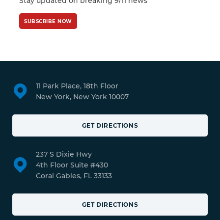
Stay updated on breaking 9/11 news
SUBSCRIBE NOW
11 Park Place, 18th Floor
New York, New York 10007
GET DIRECTIONS
237 S Dixie Hwy
4th Floor Suite #430
Coral Gables, FL 33133
GET DIRECTIONS