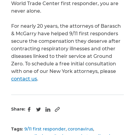
World Trade Center first responder, you are
never alone.
For nearly 20 years, the attorneys of Barasch
& McGarry have helped 9/11 first responders
secure the compensation they deserve after
contracting respiratory illnesses and other
diseases linked to their service at Ground
Zero. To schedule a free initial consultation
with one of our New York attorneys, please
contact us
.
Share:
Copy to clipboard
Facebook
Twitter
LinkedIn
Tags:
9/11 first responder
coronavirus