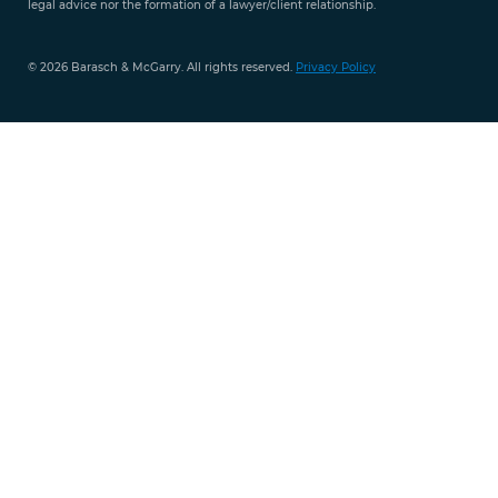
legal advice nor the formation of a lawyer/client relationship.
© 2026 Barasch & McGarry. All rights reserved.
Privacy Policy