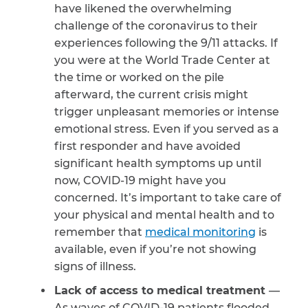
have likened the overwhelming
challenge of the coronavirus to their
experiences following the 9/11 attacks. If
you were at the World Trade Center at
the time or worked on the pile
afterward, the current crisis might
trigger unpleasant memories or intense
emotional stress. Even if you served as a
first responder and have avoided
significant health symptoms up until
now, COVID-19 might have you
concerned. It’s important to take care of
your physical and mental health and to
remember that
medical monitoring
is
available, even if you’re not showing
signs of illness.
Lack of access to medical treatment
—
As waves of COVID-19 patients flooded