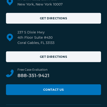
New York, New York 10007
GET DIRECTIONS
237 S Dixie Hwy
4th Floor Suite #430
Coral Gables, FL 33133
GET DIRECTIONS
Free Case Evaluation
888-351-9421
CONTACT US