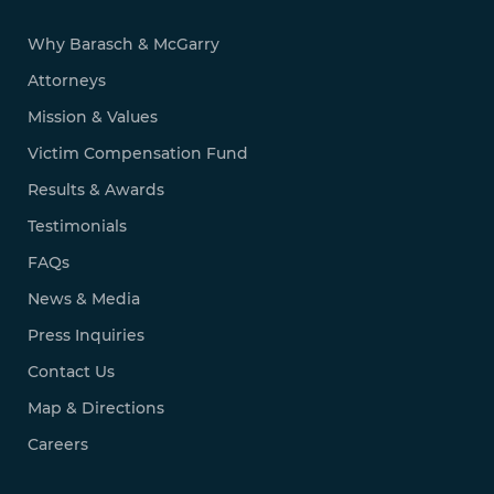
Why Barasch & McGarry
Attorneys
Mission & Values
Victim Compensation Fund
Results & Awards
Testimonials
FAQs
News & Media
Press Inquiries
Contact Us
Map & Directions
Careers