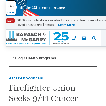
35
Until the 25th remembrance
Contact
DAYS
Us
$125K in scholarships available for incoming freshmen who los
ALERT
loved ones to 9/11 illnesses —
Learn More
First Name
*
Last Name
*
Blog
Health Programs
HEALTH PROGRAMS
Email
Firefighter Union
Seeks 9/11 Cancer
Phone
*