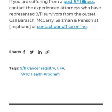
If you are suffering from a
post-9/11 illness
,
contact the experienced attorneys who have
represented 9/11 survivors from the outset.
Call Barasch, McGarry, Salzman & Penson at
[ln::phone] or
contact our office online
.
Share:
Copy to clipboard
Facebook
Twitter
LinkedIn
Tags:
9/11 Cancer registry
UFA
WTC Health Program