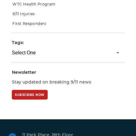
WTC Health Program
9/11 Injuries
First Responders
Tags:
Newsletter
Stay updated on breaking 9/11 news
SUBSCRIBE NOW
11 Park Place, 18th Floor