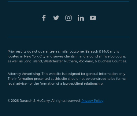
Free Case
Evaluation
Prior results do not guarantee a similar outcome. Barasch & McGarry is
888-
located in New York City and serves clients in and around all five boroughs,
351-
as well as Long Island, Westchester, Putnam, Rockland, & Duchess Counties.
9421
Attorney Advertising. This website is designed for general information only.
The information presented at this site should not be construed to be formal
legal advice nor the formation of a lawyer/client relationship.
© 2026 Barasch & McGarry. All rights reserved.
Privacy Policy