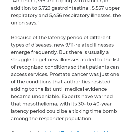
“Another 1,396 are coping with cancer, in
addition to 5,723 gastrointestinal, 5,557 upper
respiratory and 5,456 respiratory illnesses, the
union says.”
Because of the latency period of different
types of diseases, new 9/11-related illnesses
emerge frequently. But there is usually a
struggle to get new illnesses added to the list
of recognized conditions so that patients can
access services. Prostate cancer was just one
of the conditions that authorities resisted
adding to the list until medical evidence
became undeniable. Experts have warned
that mesothelioma, with its 30- to 40-year
latency period could be a ticking time bomb
among the responder population.