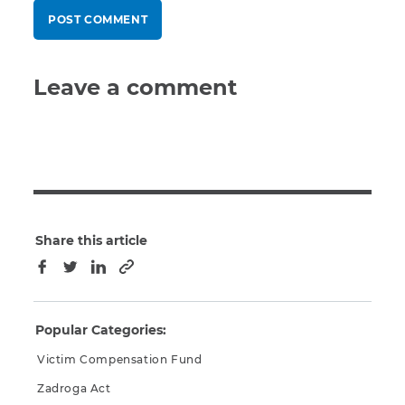
Leave a comment
Share this article
Copy to clipboard
Facebook
Twitter
LinkedIn
Popular Categories:
Victim Compensation Fund
Zadroga Act