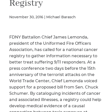
Registry
November 30, 2016 | Michael Barasch
Illness/Injury
FDNY Battalion Chief James Lemonda,
Message
*
president of the Uniformed Fire Officers
Association, has called for a national cancer
registry to gather information necessary to
better treat suffering 9/11 responders. At a
press conference two days before the 15th
anniversary of the terrorist attacks on the
World Trade Center, Chief Lemonda voiced
support for a proposed bill from Sen. Chuck
Schumer. By cataloguing incidents of cancer
and associated illnesses, a registry could help
develop medical evidence of a causal