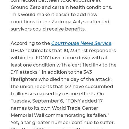
connection between toxic exposure at
Ground Zero and certain health conditions.
CAPTCHA
This would make it easier to add new
conditions to the Zadroga Act, so affected
SUBMIT
survivors could receive benefits.
According to the
Courthouse News Service
,
This site is
protected by
UFOA “estimates that 10,233 first responders
reCAPTCHA and
the Google
within the FDNY have come down with at
Privacy
Policy
and
Terms
least one condition with a certified link to the
of Service
apply.
9/11 attacks.” In addition to the 343
firefighters who died the day of the attack,
the union reports that 127 have succumbed
to illnesses caused by rescue efforts. On
Tuesday, September 6, “FDNY added 17
names to its own World Trade Center
Memorial Wall commemorating its fallen.”
Yet, a far greater number continue to suffer.