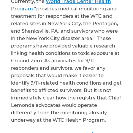
Currently, the
World Trade Center Health
Program
“provides medical monitoring and
treatment for responders at the WTC and
related sites in New York City, the Pentagon,
and Shanksville, PA, and survivors who were
in the New York City disaster area.” These
programs have provided valuable research
linking health conditions to toxic exposure at
Ground Zero. As advocates for 9/11
responders and survivors, we favor any
proposals that would make it easier to
identify 9/11-related health conditions and get
benefits to afflicted survivors. But it is not
immediately clear how the registry that Chief
Lemonda advocates would operate
differently from the monitoring already
underway at the WTC Health Program.