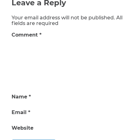
Leave a Reply
Your email address will not be published. All
fields are required
Comment
*
Name
*
Email
*
Website