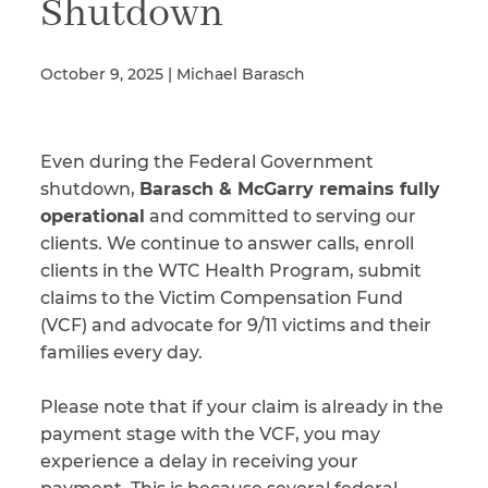
Shutdown
October 9, 2025 | Michael Barasch
Illness/Injury
Even during the Federal Government
Message
*
shutdown,
Barasch & McGarry remains fully
operational
and committed to serving our
clients. We continue to answer calls, enroll
clients in the WTC Health Program, submit
claims to the Victim Compensation Fund
(VCF) and advocate for 9/11 victims and their
families every day.
Please note that if your claim is already in the
payment stage with the VCF, you may
experience a delay in receiving your