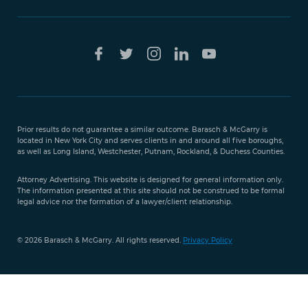
Free Case
Evaluation
Prior results do not guarantee a similar outcome. Barasch & McGarry is
888-
located in New York City and serves clients in and around all five boroughs,
351-
as well as Long Island, Westchester, Putnam, Rockland, & Duchess Counties.
9421
Attorney Advertising. This website is designed for general information only.
The information presented at this site should not be construed to be formal
legal advice nor the formation of a lawyer/client relationship.
© 2026 Barasch & McGarry. All rights reserved.
Privacy Policy