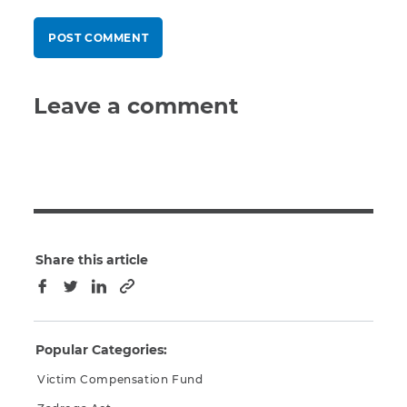
Leave a comment
Share this article
Copy to clipboard
Facebook
Twitter
LinkedIn
Popular Categories:
Victim Compensation Fund