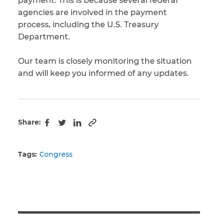
payment. This is because several federal
agencies are involved in the payment
CAPTCHA
process, including the U.S. Treasury
Department.
SUBMIT
Our team is closely monitoring the situation
and will keep you informed of any updates.
This site is
protected by
reCAPTCHA and
the Google
Privacy
Policy
and
Terms
of Service
apply.
Share:
Copy to clipboard
Facebook
Twitter
LinkedIn
Tags:
Congress