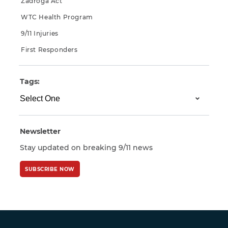
Zadroga Act
WTC Health Program
9/11 Injuries
First Responders
Tags:
Newsletter
Stay updated on breaking 9/11 news
SUBSCRIBE NOW