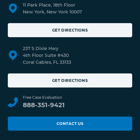
11 Park Place, 18th Floor
New York, New York 10007
GET DIRECTIONS
237 S Dixie Hwy
4th Floor Suite #430
Coral Gables, FL 33133
GET DIRECTIONS
Free Case Evaluation
888-351-9421
CONTACT US