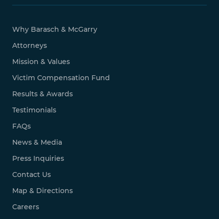
Why Barasch & McGarry
Attorneys
Mission & Values
Victim Compensation Fund
Results & Awards
Testimonials
FAQs
News & Media
Press Inquiries
Contact Us
Map & Directions
Careers