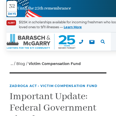
32
Until the 25th remembrance
Contact
DAYS
Us
$125K in scholarships available for incoming freshmen who los
ALERT
loved ones to 9/11 illnesses —
Learn More
First Name
*
Last Name
*
Blog
Victim Compensation Fund
ZADROGA ACT
•
VICTIM COMPENSATION FUND
Email
Important Update:
Federal Government
Phone
*