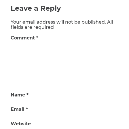
Leave a Reply
Your email address will not be published. All
fields are required
Comment
*
Name
*
Email
*
Website