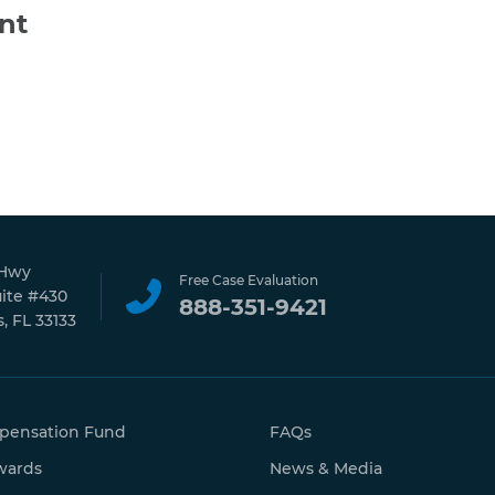
nt
 Hwy
Free Case Evaluation
uite #430
888-351-9421
, FL 33133
pensation Fund
FAQs
wards
News & Media