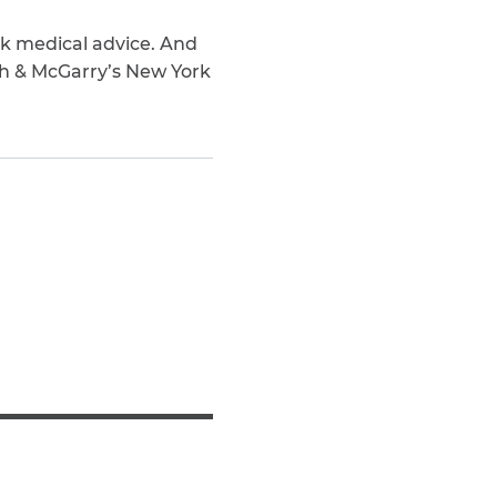
ek medical advice. And
ch & McGarry’s New York