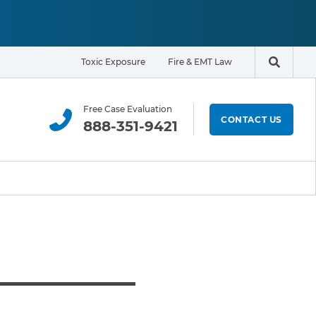
Toxic Exposure
Fire & EMT Law
Search t
Free Case Evaluation
CONTACT US
888-351-9421
ELIGIBILITY & EXPOSURE ZONE
Residents
Office Workers
Students