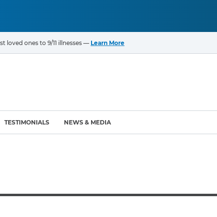
t loved ones to 9/11 illnesses —
Learn More
TESTIMONIALS
NEWS & MEDIA
ROGRAMS
CANCERS & ILLNESSES
ompensation Fund (VCF)
Cancer List – 69 Types
enter (WTC) Health
Bladder Cancer
Blood Cancer