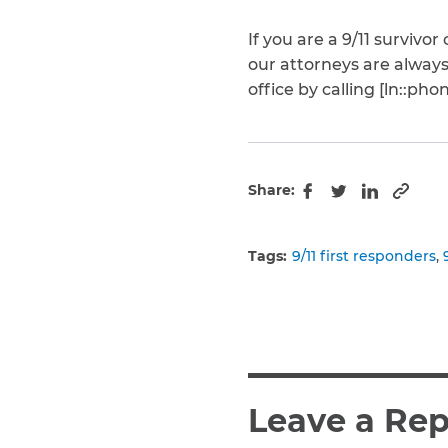
If you are a 9/11 surviv
our attorneys are alway
office by calling [ln::pho
Share:
Copy 
Facebook
Twitter
LinkedIn
Tags:
9/11 first responders
Leave a Rep