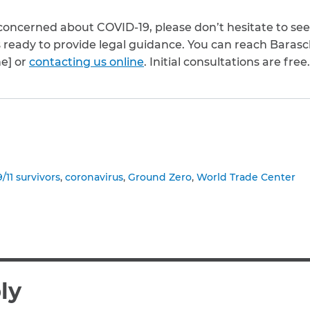
or concerned about COVID-19, please don’t hesitate to se
s ready to provide legal guidance. You can reach Baras
ne] or
contacting us online
. Initial consultations are free.
to clipboard
9/11 survivors
coronavirus
Ground Zero
World Trade Center
ly