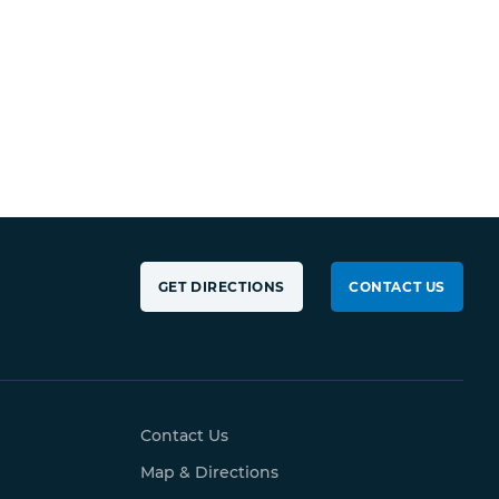
GET DIRECTIONS
CONTACT US
Contact Us
Map & Directions