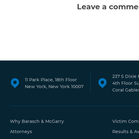
Leave a comme
237 S Dixie
11 Park Place, 18th Floor
4th Floor S
New York, New York 10007
Coral Gables
Why Barasch & McGarry
Victim Com
Attorneys
Results & A