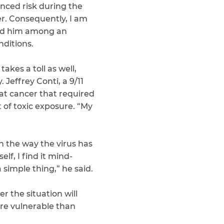
nced risk during the
er. Consequently, I am
ed him among an
nditions.
akes a toll as well,
effrey Conti, a 9/11
at cancer that required
of toxic exposure. “My
h the way the virus has
f, I find it mind-
 simple thing,” he said.
 the situation will
ore vulnerable than