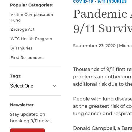
COVID-19
•
9/11 INJURIES
Popular Categories:
Why You Need A Lawyer
Pandemic A
Victim Compensation
FAQs
Fund
9/11 Survi
Zadroga Act
WTC Health Program
September 23, 2020 | Micha
9/11 Injuries
First Responders
Thousands of 9/11 first 
Tags:
problems and other comp
additional risk due to 
CAPTCHA
SUBMIT
People with lung diseas
Newsletter
at the greatest risk of 
lung cancer and respirat
Stay updated on
This site is
breaking 9/11 news
protected by
reCAPTCHA and
Donald Campbell, a Bara
the Google
Privacy