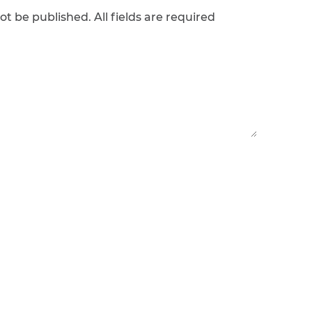
ot be published. All fields are required