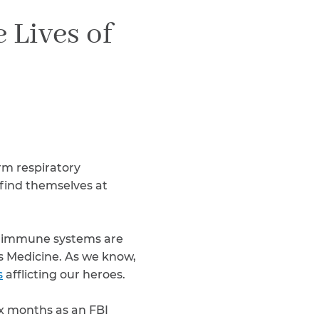
Teachers & Faculty
 Lives of
Construction Workers
WTC Responders
Debris Removal Workers
Firefighters, Police, & EMS
Out-of-State Responders
rm respiratory
find themselves at
ed immune systems are
s Medicine. As we know,
s
afflicting our heroes.
x months as an FBI