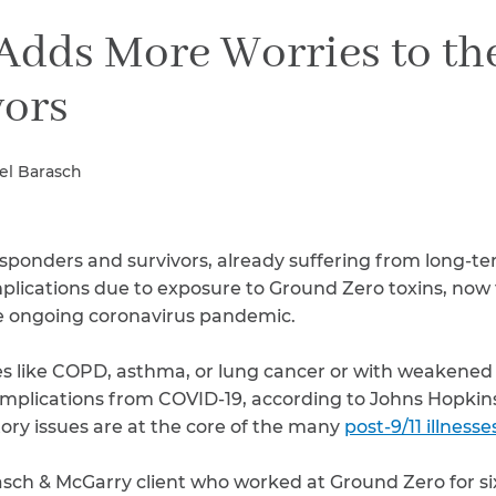
Breast Cancer
dds More Worries to the
Colon Cancer
Kidney Cancer
vors
Lung Cancer
Prostate Cancer
Skin Cancers
el Barasch
Thyroid Cancer
Rare Cancers
Asthma
responders and survivors, already suffering from long-te
Chronic Sinusitis
lications due to exposure to Ground Zero toxins, now 
the ongoing coronavirus pandemic.
es like COPD, asthma, or lung cancer or with weaken
complications from COVID-19, according to Johns Hopkin
ory issues are at the core of the many
post-9/11 illnesse
sch & McGarry client who worked at Ground Zero for si