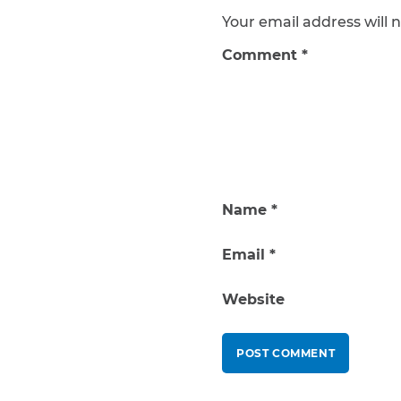
Your email address will n
Comment
*
Name
*
Email
*
Website