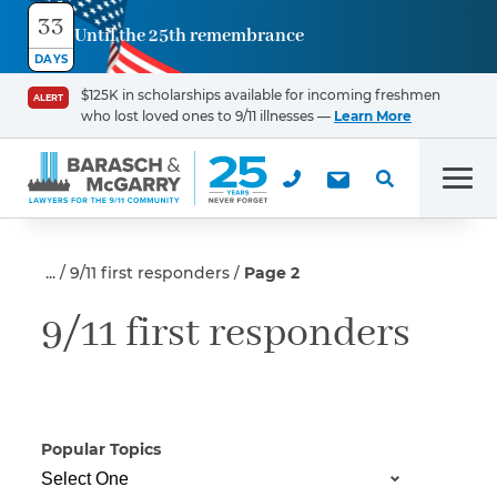
33
Until the 25th remembrance
Contact
DAYS
Us
$125K in scholarships available for incoming freshmen
ALERT
who lost loved ones to 9/11 illnesses —
Learn More
First Name
*
Men
Last Name
*
9/11 first responders
Page 2
9/11 first responders
Email
Popular Topics
Phone
*