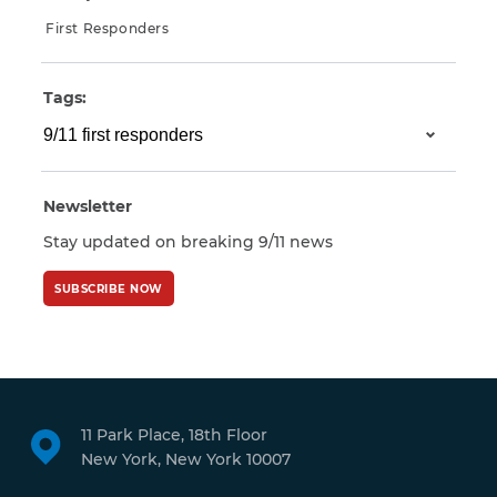
First Responders
Tags:
Newsletter
Stay updated on breaking 9/11 news
SUBSCRIBE NOW
11 Park Place, 18th Floor
New York, New York 10007