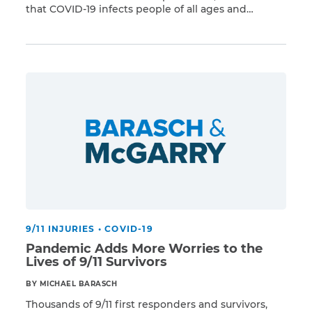
that COVID-19 infects people of all ages and
Read More
backgrounds, with the elderly being exceptionally
vulnerable. The heroes of 9/11 face heightened risk
from the virus due to underlying health problems
dating back to that fateful day. “9/11 made […]
9/11 INJURIES
•
COVID-19
Pandemic Adds More Worries to the
Lives of 9/11 Survivors
BY MICHAEL BARASCH
Thousands of 9/11 first responders and survivors,