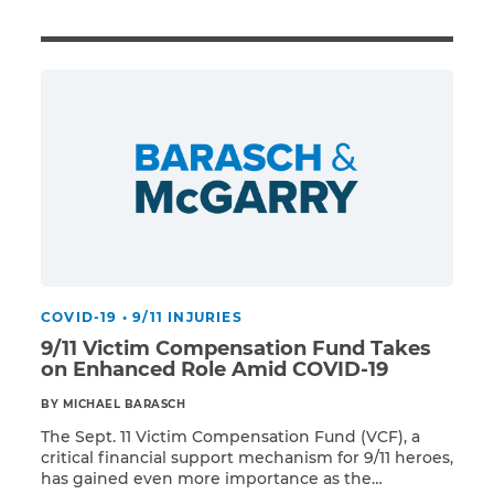
Illness/Injury
Message
*
COVID-19
•
9/11 INJURIES
9/11 Victim Compensation Fund Takes
on Enhanced Role Amid COVID-19
BY MICHAEL BARASCH
The Sept. 11 Victim Compensation Fund (VCF), a
critical financial support mechanism for 9/11 heroes,
has gained even more importance as the