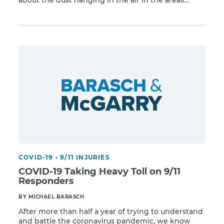
Read More
around Ground Zero. In the years following the
attacks, we found out that people were right to be
worried, as more and more survivors developed
respiratory problems and cancers […]
COVID-19
•
9/11 INJURIES
COVID-19 Taking Heavy Toll on 9/11
Responders
BY MICHAEL BARASCH
After more than half a year of trying to understand
and battle the coronavirus pandemic, we know