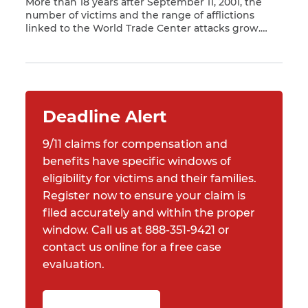
More than 18 years after September 11, 2001, the
number of victims and the range of afflictions
linked to the World Trade Center attacks grow.
Read More
Asbestos, chemicals from building materials,
smoke and other potentially dangerous substances
were ejected from Ground Zero for months
following the fall of the Twin Towers. As a result,
people who […]
Deadline Alert
9/11 claims for compensation and
benefits have specific windows of
eligibility for victims and their families.
Register now to ensure your claim is
filed accurately and within the proper
window. Call us at 888-351-9421 or
contact us online for a free case
evaluation.