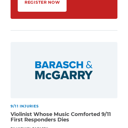
REGISTER NOW
9/11 INJURIES
Violinist Whose Music Comforted 9/11
First Responders Dies