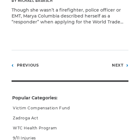
BY MICHAEL BARASCH
Though she wasn’t a firefighter, police officer or
EMT, Marya Columbia described herself as a
“responder” when applying for the World Trade
Read More
Center Health Program. She qualified for benefits
as a survivor because her Lower Manhattan
apartment was in the designated exposure zone.
However, that classification does not begin to
describe Ms. Columbia’s contribution to […]
Posts
PREVIOUS
NEXT
pagination
Popular Categories:
Victim Compensation Fund
Zadroga Act
WTC Health Program
9/11 Injuries