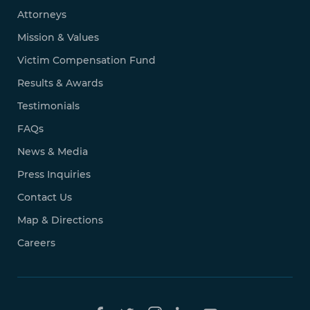
Attorneys
Mission & Values
Victim Compensation Fund
Results & Awards
Testimonials
FAQs
News & Media
Press Inquiries
Contact Us
Map & Directions
Careers