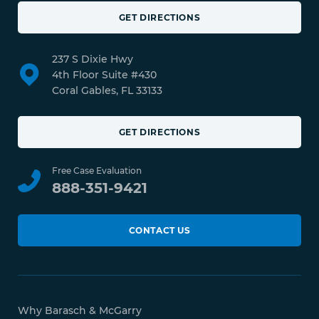
GET DIRECTIONS
237 S Dixie Hwy
4th Floor Suite #430
Coral Gables, FL 33133
GET DIRECTIONS
Free Case Evaluation
888-351-9421
CONTACT US
Why Barasch & McGarry