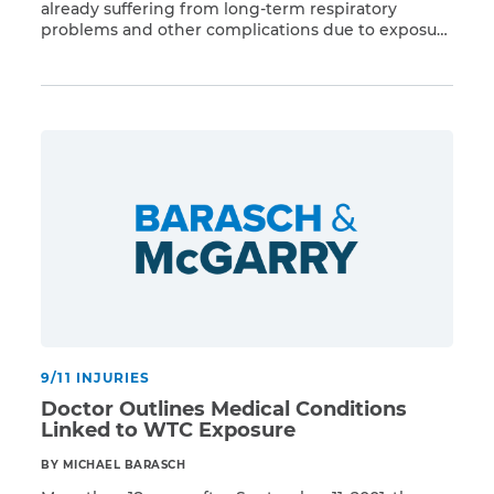
already suffering from long-term respiratory
problems and other complications due to exposure
Read More
to Ground Zero toxins, now find themselves at
additional risk due to the ongoing coronavirus
pandemic. People with lung diseases like COPD,
asthma, or lung cancer or with weakened immune
systems are at the greatest risk […]
9/11 INJURIES
Doctor Outlines Medical Conditions
Linked to WTC Exposure
BY MICHAEL BARASCH