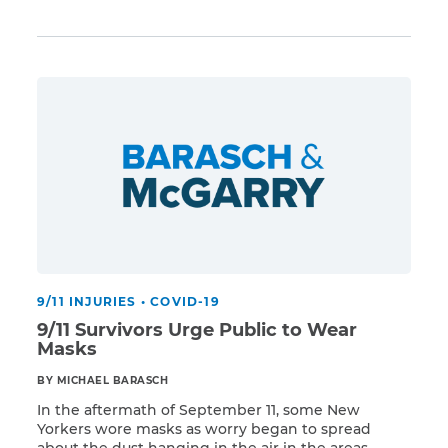
Read More
coronavirus ravages survivors and responders.
Families who lose a member due to COVID-19 are
eligible to be part of the compensation fund as
CAPTCHA
long as a qualifying 9/11-related illness is listed in
the […]
SUBMIT
This site is
protected by
reCAPTCHA and
the Google
Privacy
Policy
and
Terms
of Service
apply.
9/11 INJURIES
•
COVID-19
9/11 Survivors Urge Public to Wear
Masks
BY MICHAEL BARASCH
In the aftermath of September 11, some New
Yorkers wore masks as worry began to spread
about the dust hanging in the air in the areas