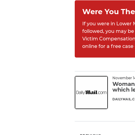
Were You The
If you were in Lower 
followed, you may be 
Victim Compensation F
online for a free case
November 14
Woman, 
which l
DAILYMAIL.
Read M