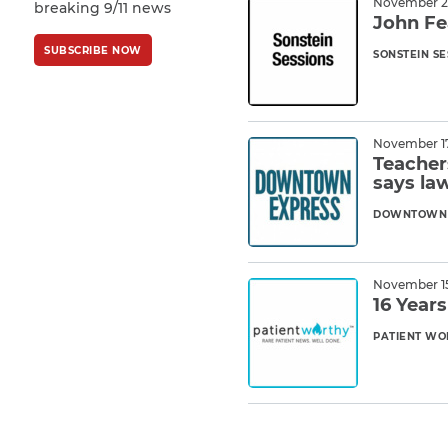
November 29
breaking 9/11 news
Policy
and
Terms
John Fe
of Service
apply.
SUBSCRIBE NOW
SONSTEIN SE
Read M
November 17
Teacher
says la
DOWNTOWN 
Read M
November 15
16 Year
PATIENT WO
Read M