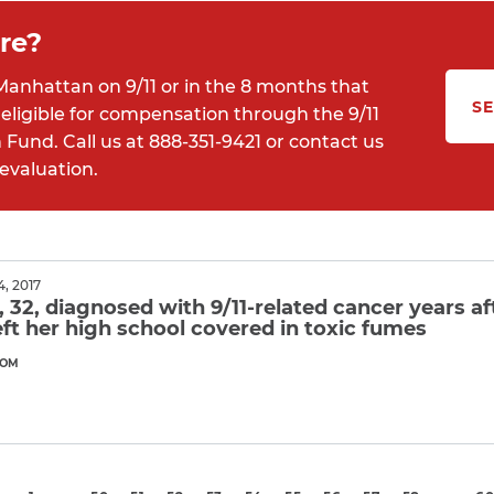
re?
Manhattan on 9/11 or in the 8 months that
SE
eligible for compensation through the 9/11
und. Call us at 888-351-9421 or contact us
 evaluation.
, 2017
32, diagnosed with 9/11-related cancer years af
eft her high school covered in toxic fumes
COM
ore