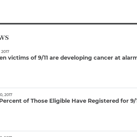
Breast Cancer
Colon Cancer
Kidney Cancer
Lung Cancer
ews
Prostate Cancer
Skin Cancers
 2017
Thyroid Cancer
en victims of 9/11 are developing cancer at alar
Rare Cancers
Asthma
ore
Chronic Sinusitis
, 2017
Percent of Those Eligible Have Registered for 9/
ore