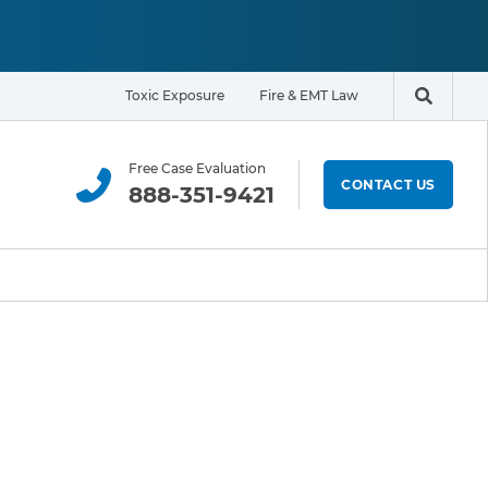
Toxic Exposure
Fire & EMT Law
Search t
Free Case Evaluation
CONTACT US
888-351-9421
ELIGIBILITY & EXPOSURE ZONE
Residents
Office Workers
Students