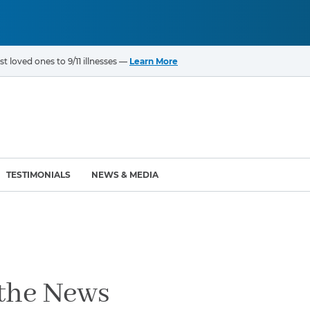
t loved ones to 9/11 illnesses —
Learn More
TESTIMONIALS
NEWS & MEDIA
ROGRAMS
CANCERS & ILLNESSES
ompensation Fund (VCF)
Cancer List – 69 Types
enter (WTC) Health
Bladder Cancer
 the News
Blood Cancer