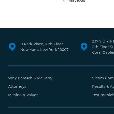
Posts
PREVIOUS
pagination
237 S Dixie
11 Park Place, 18th Floor
4th Floor S
New York, New York 10007
Coral Gables
Why Barasch & McGarry
Victim Com
Attorneys
Results & A
Mission & Values
Testimonial