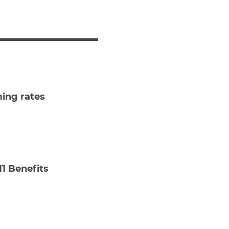
Teachers & Faculty
Construction Workers
WTC Responders
Debris Removal Workers
Firefighters, Police, & EMS
Out-of-State Responders
ming rates
11 Benefits