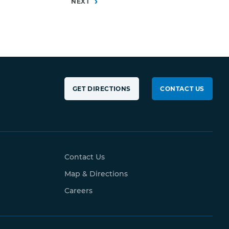
0
NEXT
GET DIRECTIONS
CONTACT US
Contact Us
Map & Directions
Careers