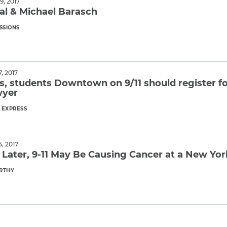
, 2017
al & Michael Barasch
SSIONS
ore
, 2017
s, students Downtown on 9/11 should register for
wyer
EXPRESS
ore
, 2017
s Later, 9-11 May Be Causing Cancer at a New Yo
RTHY
ore