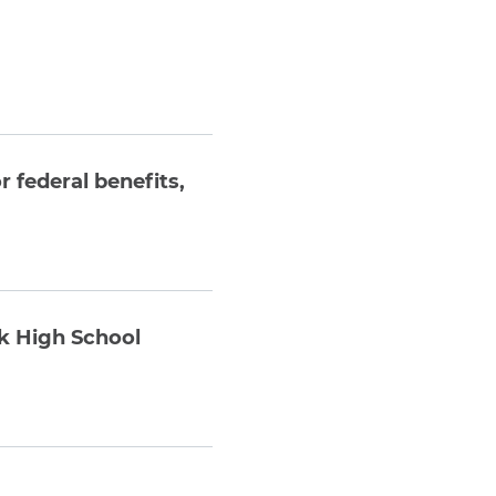
 federal benefits,
rk High School