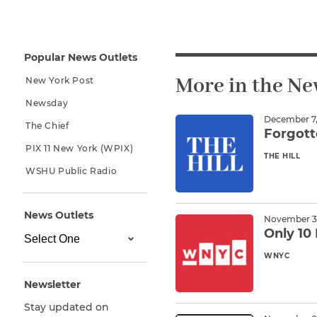
Why You Need A Lawyer
FAQs
Popular News Outlets
More in the N
New York Post
Newsday
December 7,
The Chief
Forgott
PIX 11 New York (WPIX)
THE HILL
Read M
WSHU Public Radio
CAPTCHA
News Outlets
November 30
SUBMIT
Only 10 
WNYC
Read M
This site is
Newsletter
protected by
reCAPTCHA and
Stay updated on
the Google
Privacy