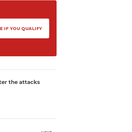
E IF YOU QUALIFY
ter the attacks