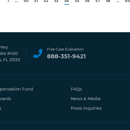
1
…
50
51
52
53
54
55
56
57
58
…
6
 Hwy
Free Case Evaluation
uite #430
888-351-9421
, FL 33133
pensation Fund
FAQs
wards
News & Media
s
Press Inquiries