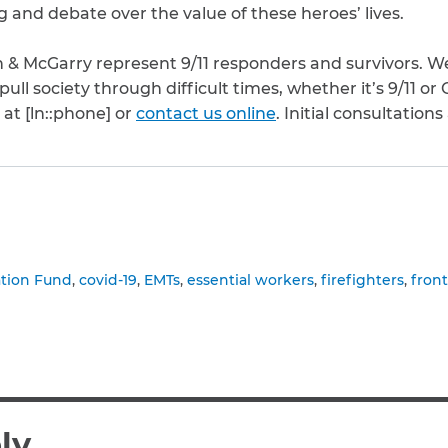
 and debate over the value of these heroes’ lives.
 & McGarry represent 9/11 responders and survivors. We 
ll society through difficult times, whether it’s 9/11 or
 at [ln::phone] or
contact us online
. Initial consultations
to clipboard
ation Fund
covid-19
EMTs
essential workers
firefighters
fron
ly