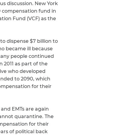
ous discussion. New York
19 compensation fund in
ation Fund (VCF) as the
o dispense $7 billion to
who became ill because
t many people continued
n 2011 as part of the
tive who developed
ended to 2090, which
compensation for their
s and EMTs are again
annot quarantine. The
pensation for their
rs of political back