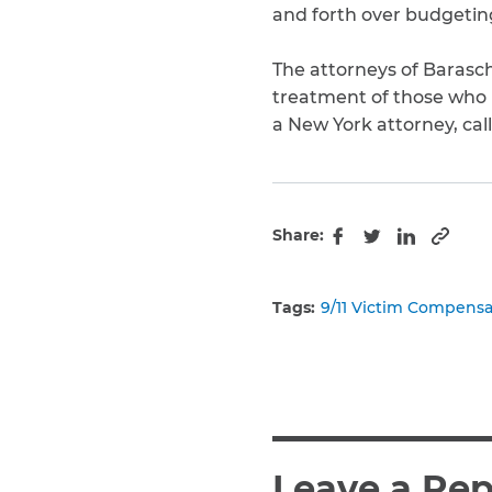
and forth over budgeting
The attorneys of Barasch
treatment of those who pu
a New York attorney, call
Share:
Copy 
Facebook
Twitter
LinkedIn
Tags:
9/11 Victim Compens
Leave a Rep