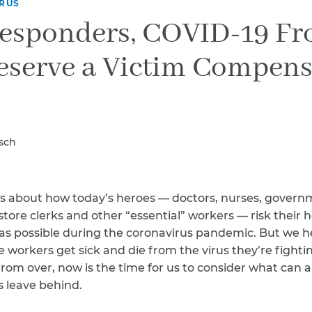
Breast Cancer
RUS
Responders, COVID-19 Fr
Colon Cancer
Kidney Cancer
eserve a Victim Compens
Lung Cancer
Prostate Cancer
Skin Cancers
Thyroid Cancer
Rare Cancers
asch
Asthma
Chronic Sinusitis
es about how today’s heroes — doctors, nurses, governm
store clerks and other “essential” workers — risk their 
e as possible during the coronavirus pandemic. But we he
workers get sick and die from the virus they’re fighti
rom over, now is the time for us to consider what can 
s leave behind.