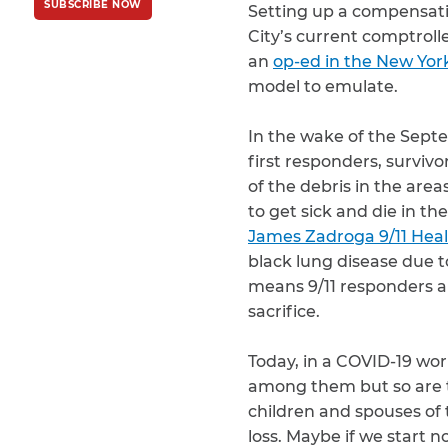
SUBSCRIBE NOW
Policy
and
Terms
Setting up a compensatio
of Service
apply.
City’s current comptroll
an
op-ed in the New Yor
model to emulate.
In the wake of the Septe
first responders, surviv
of the debris in the are
to get sick and die in th
James Zadroga 9/11 Hea
black lung disease due 
means 9/11 responders an
sacrifice.
Today, in a COVID-19 wor
among them but so are t
children and spouses of
loss. Maybe if we start n