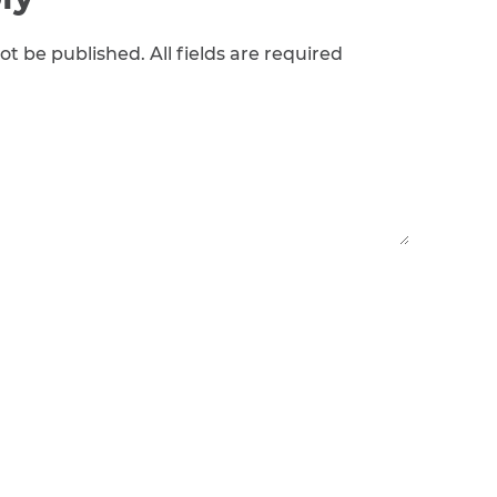
ot be published. All fields are required