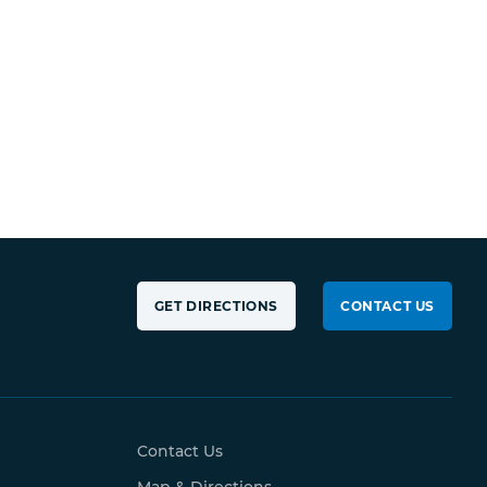
GET DIRECTIONS
CONTACT US
Contact Us