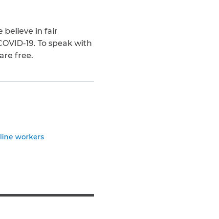
believe in fair
 COVID-19. To speak with
 are free.
tline workers