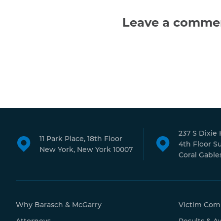
Leave a comme
237 S Dixie
11 Park Place, 18th Floor
4th Floor S
New York, New York 10007
Coral Gables
Why Barasch & McGarry
Victim Com