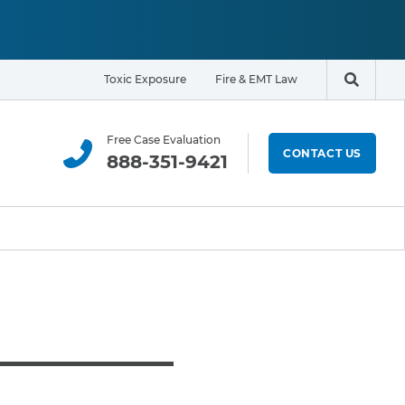
Toxic Exposure
Fire & EMT Law
Search t
Free Case Evaluation
CONTACT US
888-351-9421
ELIGIBILITY & EXPOSURE ZONE
Residents
Office Workers
Students