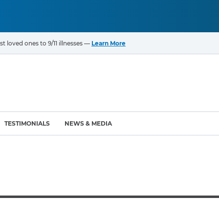
t loved ones to 9/11 illnesses —
Learn More
TESTIMONIALS
NEWS & MEDIA
ROGRAMS
CANCERS & ILLNESSES
ompensation Fund (VCF)
Cancer List – 69 Types
enter (WTC) Health
Bladder Cancer
Blood Cancer