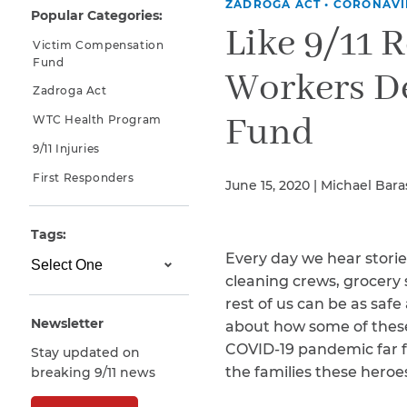
ZADROGA ACT
•
CORONAVI
Popular Categories:
Why You Need A Lawyer
Like 9/11 
Victim Compensation
FAQs
Fund
Workers D
Zadroga Act
Fund
WTC Health Program
9/11 Injuries
First Responders
June 15, 2020 | Michael Bar
Tags:
Every day we hear stori
CAPTCHA
cleaning crews, grocery 
SUBMIT
rest of us can be as saf
Newsletter
about how some of these 
COVID-19 pandemic far f
Stay updated on
This site is
the families these heroe
breaking 9/11 news
protected by
reCAPTCHA and
the Google
Privacy