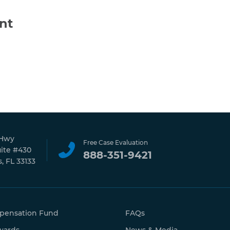
nt
 Hwy
Free Case Evaluation
uite #430
888-351-9421
, FL 33133
pensation Fund
FAQs