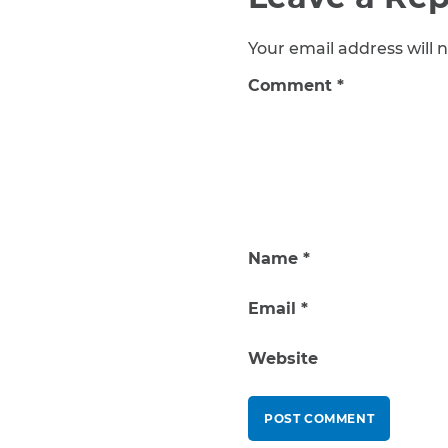
Your email address will n
Comment
*
Name
*
Email
*
Website