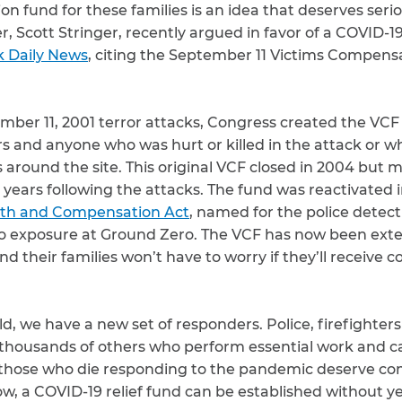
n fund for these families is an idea that deserves seri
er, Scott Stringer, recently argued in favor of a COVID-
k Daily News
, citing the September 11 Victims Compens
mber 11, 2001 terror attacks, Congress created the VCF t
ors and anyone who was hurt or killed in the attack or 
as around the site. This original VCF closed in 2004 bu
e years following the attacks. The fund was reactivated i
lth and Compensation Act
, named for the police detec
to exposure at Ground Zero. The VCF has now been ext
d their families won’t have to worry if they’ll receive 
ld, we have a new set of responders. Police, firefighter
housands of others who perform essential work and c
 those who die responding to the pandemic deserve com
ow, a COVID-19 relief fund can be established without yea