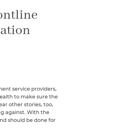
Teachers & Faculty
ontline
Construction Workers
WTC Responders
ation
Debris Removal Workers
Firefighters, Police, & EMS
Out-of-State Responders
ent service providers,
health to make sure the
ar other stories, too,
ng against. With the
and should be done for