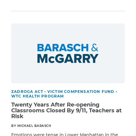
Read More
VCF at the end of April. She will assume a position
with Georgetown University Law Center’s Institute
for Constitutional Advocacy and Protection.
CAPTCHA
Earning bipartisan support, Bhattacharyya was
appointed Special Master by President […]
SUBMIT
This site is
protected by
reCAPTCHA and
the Google
Privacy
Policy
and
Terms
of Service
apply.
ZADROGA ACT
•
VICTIM COMPENSATION FUND
•
WTC HEALTH PROGRAM
Twenty Years After Re-opening
Classrooms Closed By 9/11, Teachers at
Risk
BY MICHAEL BARASCH
Emotions were tense in Lower Manhattan in the