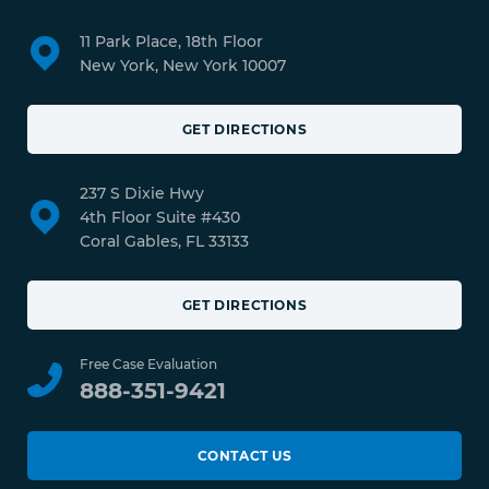
11 Park Place, 18th Floor
New York, New York 10007
GET DIRECTIONS
237 S Dixie Hwy
4th Floor Suite #430
Coral Gables, FL 33133
GET DIRECTIONS
Free Case Evaluation
888-351-9421
CONTACT US