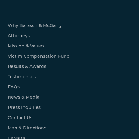
Why Barasch & McGarry
Attorneys
Mission & Values
Victim Compensation Fund
Results & Awards
Testimonials
FAQs
News & Media
Press Inquiries
Contact Us
Map & Directions
Careers