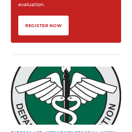
evaluation.
REGISTER NOW