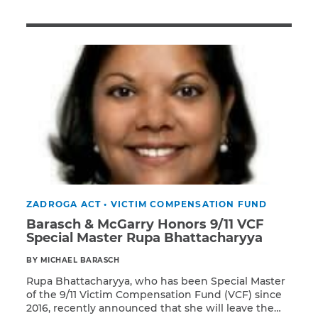
Illness/Injury
Message
*
ZADROGA ACT
•
VICTIM COMPENSATION FUND
Barasch & McGarry Honors 9/11 VCF
Special Master Rupa Bhattacharyya
BY MICHAEL BARASCH
Rupa Bhattacharyya, who has been Special Master
of the 9/11 Victim Compensation Fund (VCF) since
2016, recently announced that she will leave the