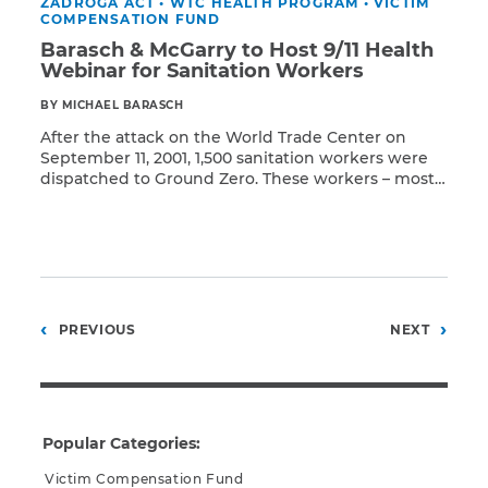
ZADROGA ACT
•
WTC HEALTH PROGRAM
•
VICTIM
COMPENSATION FUND
Barasch & McGarry to Host 9/11 Health
Webinar for Sanitation Workers
BY MICHAEL BARASCH
After the attack on the World Trade Center on
September 11, 2001, 1,500 sanitation workers were
dispatched to Ground Zero. These workers – most
Read More
from the New York City Department of Sanitation
(DSNY) – contributed enormously to search-and-
rescue efforts, even as the department continued
to provide its regular services of refuse collection
and street cleaning. […]
Posts
PREVIOUS
NEXT
pagination
Popular Categories:
Victim Compensation Fund