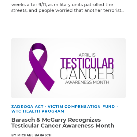
weeks after 9/11, as military units patrolled the
streets, and people worried that another terrorist
Read More
attack could occur at any time. Yet, within a few
weeks, schools from preschools to high schools
were reopened – even Stuyvesant High School,
which was across the street from Ground Zero. […]
ZADROGA ACT
•
VICTIM COMPENSATION FUND
•
WTC HEALTH PROGRAM
Barasch & McGarry Recognizes
Testicular Cancer Awareness Month
BY MICHAEL BARASCH