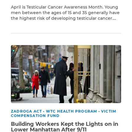
April is Testicular Cancer Awareness Month. Young
men between the ages of 15 and 35 generally have
the highest risk of developing testicular cancer.
Read More
But men who were exposed to Ground Zero toxins
after 9/11 also have a higher risk of developing
testicular cancer, along with 67 other types of
cancer and many respiratory illnesses. […]
ZADROGA ACT
•
WTC HEALTH PROGRAM
•
VICTIM
COMPENSATION FUND
Building Workers Kept the Lights on in
Lower Manhattan After 9/11