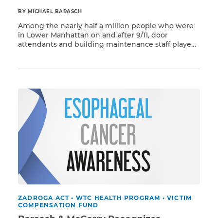
BY MICHAEL BARASCH
Among the nearly half a million people who were
in Lower Manhattan on and after 9/11, door
attendants and building maintenance staff played
Read More
a crucial role in providing security for people living
and working in the neighborhood. These workers –
most of them represented by labor unions –
contributed enormously to the recovery of New […]
ZADROGA ACT
•
WTC HEALTH PROGRAM
•
VICTIM
COMPENSATION FUND