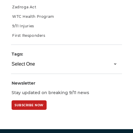
Zadroga Act
WTC Health Program
9/11 Injuries
First Responders
Tags:
Newsletter
Stay updated on breaking 9/11 news
SUBSCRIBE NOW