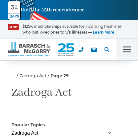
32
Until the 25th remembrance
Contact
DAYS
Us
$125K in scholarships available for incoming freshmen
ALERT
who lost loved ones to 9/11 illnesses —
Learn More
First Name
*
Men
Last Name
*
Zadroga Act
Page 29
Zadroga Act
Email
Popular Topics
Phone
*