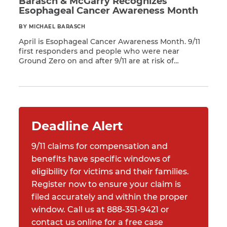
Barasch & McGarry Recognizes
Esophageal Cancer Awareness Month
BY MICHAEL BARASCH
April is Esophageal Cancer Awareness Month. 9/11
first responders and people who were near
Ground Zero on and after 9/11 are at risk of
Read More
developing many respiratory illnesses and 68
different types of cancer — including esophageal
cancer. According to a report from the American
Cancer Society, an estimated 20,640 new
esophageal cancer cases will […]
Deadline Alert
9/11 claims for compensation and
benefits have specific windows of
eligibility for victims and their families.
Register now to ensure your claim is
filed accurately and within the proper
window. Call us at 888-351-9421 or
contact us online for a free case